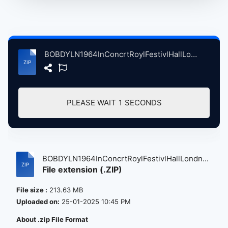
BOBDYLN1964InConcrtRoylFestivlHallLondnBritain, 5-17-1964 atse.zip
PLEASE WAIT
1
SECONDS
BOBDYLN1964InConcrtRoylFestivlHallLondn...
File extension (.ZIP)
File size :
213.63 MB
Uploaded on:
25-01-2025 10:45 PM
About .zip File Format