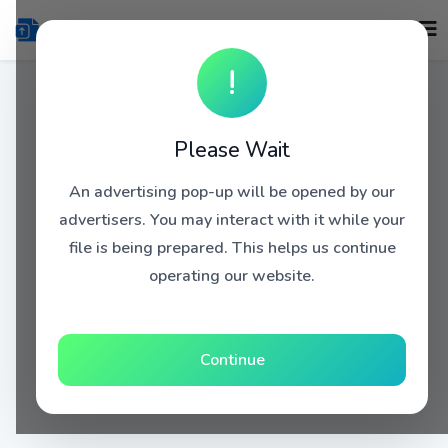
!
Please Wait
An advertising pop-up will be opened by our
advertisers. You may interact with it while your
file is being prepared. This helps us continue
operating our website.
Continue