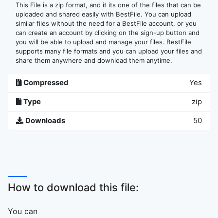
This File is a zip format, and it its one of the files that can be
uploaded and shared easily with BestFile. You can upload
similar files without the need for a BestFile account, or you
can create an account by clicking on the sign-up button and
you will be able to upload and manage your files. BestFile
supports many file formats and you can upload your files and
share them anywhere and download them anytime.
Compressed
Yes
Type
zip
Downloads
50
How to download this file:
You can