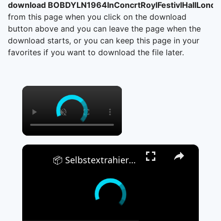
download BOBDYLN1964InConcrtRoylFestivlHallLondn
from this page when you click on the download
button above and you can leave the page when the
download starts, or you can keep this page in your
favorites if you want to download the file later.
×
×
📦 Selbstextrahierendes EXE-Archiv Kostenlos Erstellen | Keine Softwareinstallation Erforderlich