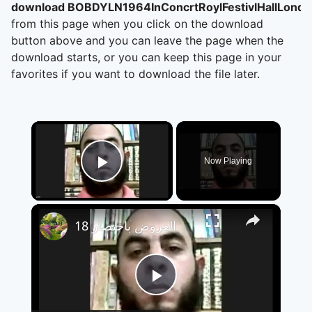
download BOBDYLN1964InConcrtRoylFestivlHallLondn
from this page when you click on the download
button above and you can leave the page when the
download starts, or you can keep this page in your
favorites if you want to download the file later.
×
Now Playing
Play Video
×
العروض باختصار 18
Play