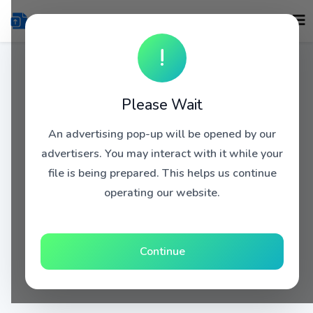
!
Please Wait
An advertising pop-up will be opened by our
advertisers. You may interact with it while your
file is being prepared. This helps us continue
operating our website.
Continue