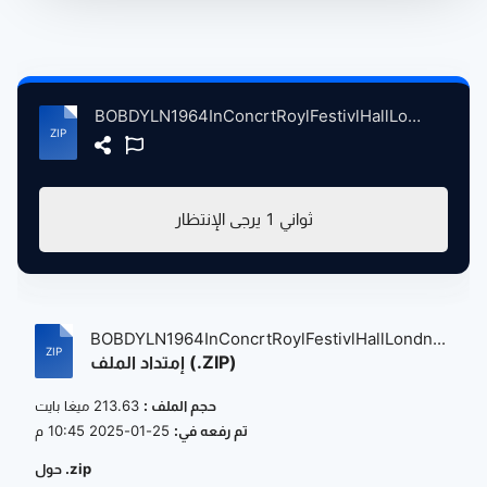
BOBDYLN1964InConcrtRoylFestivlHallLondnBritain, 5-17-1964 atse.zip
يرجى الإنتظار
1
ثواني
BOBDYLN1964InConcrtRoylFestivlHallLondn...
إمتداد الملف (.ZIP)
213.63 ميغا بايت
حجم الملف :
25-01-2025 10:45 م
تم رفعه في:
حول .zip