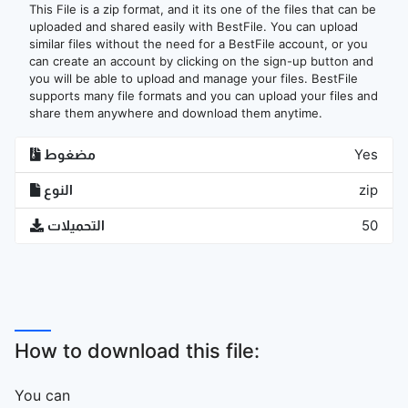
This File is a zip format, and it its one of the files that can be
uploaded and shared easily with BestFile. You can upload
similar files without the need for a BestFile account, or you
can create an account by clicking on the sign-up button and
you will be able to upload and manage your files. BestFile
supports many file formats and you can upload your files and
share them anywhere and download them anytime.
مضغوط
Yes
النوع
zip
التحميلات
50
How to download this file:
You can