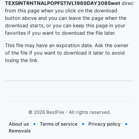
TEXSINTRNTNALPOPFSTIVL1969DAY308Swet
directl
from this page when you click on the download
button above and you can leave the page when the
download starts, or you can keep this page in your
favorites if you want to download the file later.
This file may have an expiration date. Ask the owner
of the file if you want to download it later to avoid
losing the link.
©
2026
BestFile - All rights reserved.
About us
Terms of service
Privacy policy
Removals