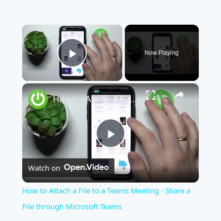
×
Now Playing
Play Video
×
How to Attach a File to a Teams Meeting - Share a File through Microsoft Teams
Play
Watch on
Video
How to Attach a File to a Teams Meeting - Share a
File through Microsoft Teams