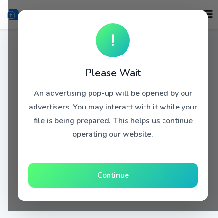
!
Please Wait
An advertising pop-up will be opened by our
advertisers. You may interact with it while your
file is being prepared. This helps us continue
operating our website.
Continue