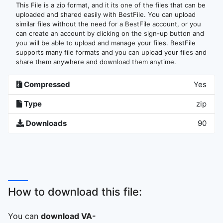
This File is a zip format, and it its one of the files that can be
uploaded and shared easily with BestFile. You can upload
similar files without the need for a BestFile account, or you
can create an account by clicking on the sign-up button and
you will be able to upload and manage your files. BestFile
supports many file formats and you can upload your files and
share them anywhere and download them anytime.
Compressed
Yes
Type
zip
Downloads
90
How to download this file:
You can
download VA-