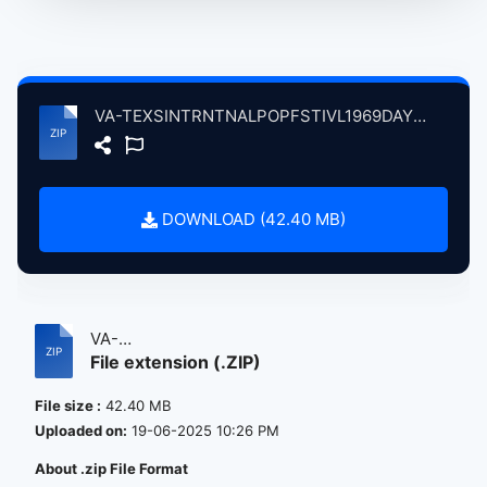
VA-TEXSINTRNTNALPOPFSTIVL1969DAY308Swetwtr atse.zip
DOWNLOAD (42.40 MB)
VA-
File extension (.ZIP)
TEXSINTRNTNALPOPFSTIVL1969DAY308Swet...
File size :
42.40 MB
Uploaded on:
19-06-2025 10:26 PM
About .zip File Format