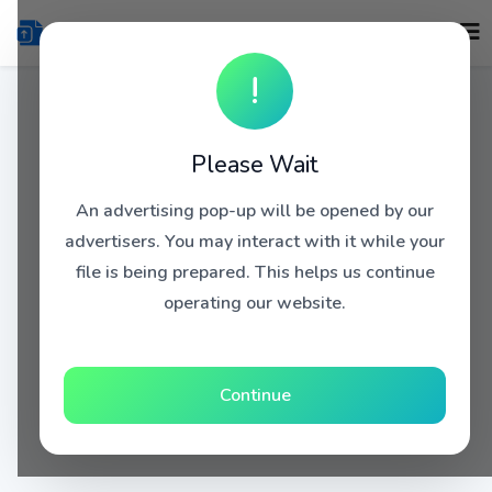
!
Please Wait
An advertising pop-up will be opened by our
advertisers. You may interact with it while your
file is being prepared. This helps us continue
operating our website.
Continue