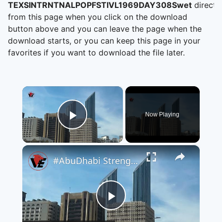
TEXSINTRNTNALPOPFSTIVL1969DAY308Swet
directl
from this page when you click on the download
button above and you can leave the page when the
download starts, or you can keep this page in your
favorites if you want to download the file later.
×
Now Playing
Play Video
×
#AbuDhabi Strengthens Its Position as a Global Destination for #Investment and Future Sectors
Play