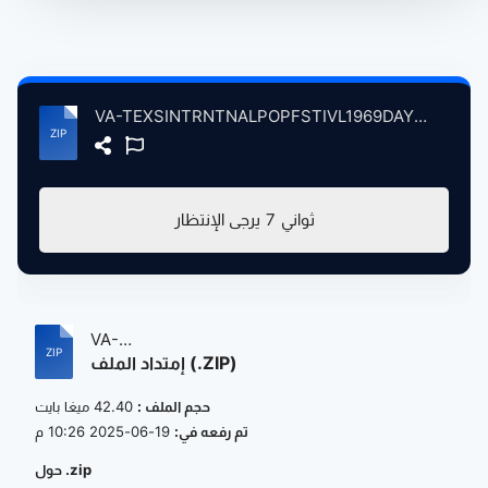
VA-TEXSINTRNTNALPOPFSTIVL1969DAY308Swetwtr atse.zip
يرجى الإنتظار
7
ثواني
VA-
إمتداد الملف (.ZIP)
TEXSINTRNTNALPOPFSTIVL1969DAY308Swet...
42.40 ميغا بايت
حجم الملف :
19-06-2025 10:26 م
تم رفعه في:
حول .zip