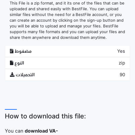
This File is a zip format, and it its one of the files that can be
uploaded and shared easily with BestFile. You can upload
similar files without the need for a BestFile account, or you
can create an account by clicking on the sign-up button and
you will be able to upload and manage your files. BestFile
supports many file formats and you can upload your files and
share them anywhere and download them anytime.
مضغوط
Yes
النوع
zip
التحميلات
90
How to download this file:
You can
download VA-