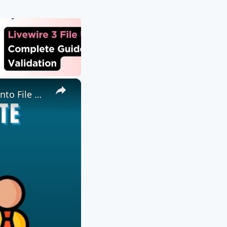
×
📤 Come Inviare File a Utente Remoto Gratis Online | Trasferimento File P2P