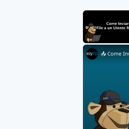
Unmute