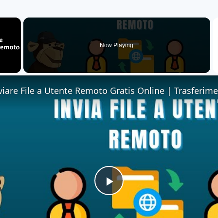
×
Now Playing
Play