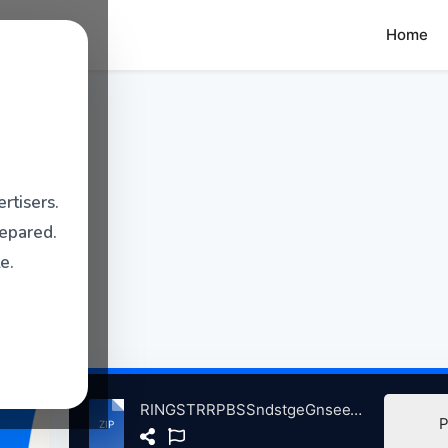
Home
rtisers.
repared.
e.
RINGSTRRPBSSndstgeGnseeThtreWukgnIL, 6-24-2005ndMore atse.zip
P