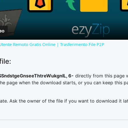
Video
 Utente Remoto Gratis Online | Trasferimento File P2P
ile:
SndstgeGnseeThtreWukgnIL, 6-
directly from this page
he page when the download starts, or you can keep this pag
ate. Ask the owner of the file if you want to download it lat