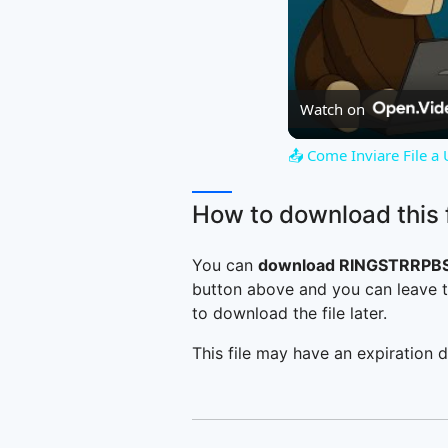
Watch on
📤 Come Inviare File a
How to download this f
You can
download RINGSTRRPBS
button above and you can leave t
to download the file later.
This file may have an expiration d