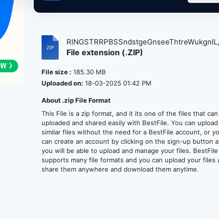
RINGSTRRPBSSndstgeGnseeThtreWukgnIL
File extension (.ZIP)
6-...
File size :
185.30 MB
Uploaded on:
18-03-2025 01:42 PM
About .zip File Format
This File is a zip format, and it its one of the files that ca
uploaded and shared easily with BestFile. You can upload
similar files without the need for a BestFile account, or y
can create an account by clicking on the sign-up button 
you will be able to upload and manage your files. BestFile
supports many file formats and you can upload your files
share them anywhere and download them anytime.