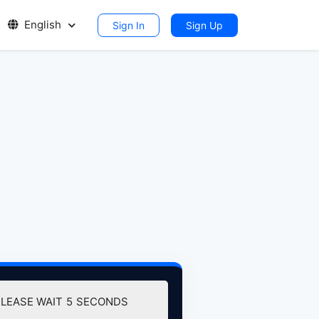
English
Sign In
Sign Up
LEASE WAIT
4
SECONDS