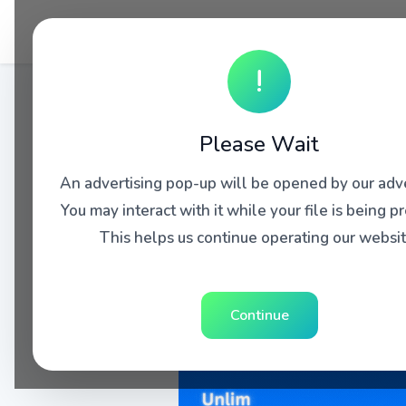
!
Please Wait
An advertising pop-up will be opened by our adve
You may interact with it while your file is being p
This helps us continue operating our websit
Continue