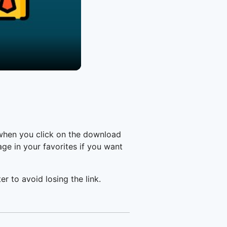
 when you click on the download
e in your favorites if you want
er to avoid losing the link.