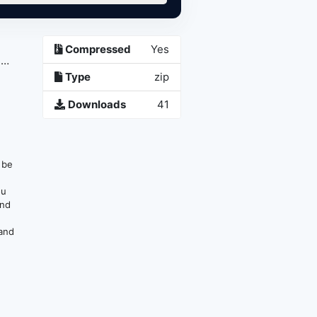
Compressed
Yes
,
Type
zip
Downloads
41
n be
ou
and
 and