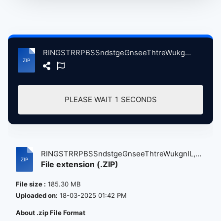
RINGSTRRPBSSndstgeGnseeThtreWukgnIL, 6-24-2005ndMore atse.zip
PLEASE WAIT
1
SECONDS
RINGSTRRPBSSndstgeGnseeThtreWukgnIL,
File extension (.ZIP)
6-...
File size :
185.30 MB
Uploaded on:
18-03-2025 01:42 PM
About .zip File Format