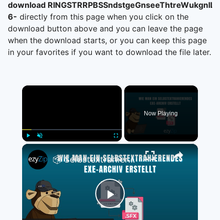
download RINGSTRRPBSSndstgeGnseeThtreWukgnIL,
6-
directly from this page when you click on the
download button above and you can leave the page
when the download starts, or you can keep this page
in your favorites if you want to download the file later.
×
Now Playing
×
Play
Unmute
Fullscreen
📦 Selbstextrahierendes EXE-Archiv Kostenlos Erstellen | Keine Softwareinstallation Erforderlich
Play