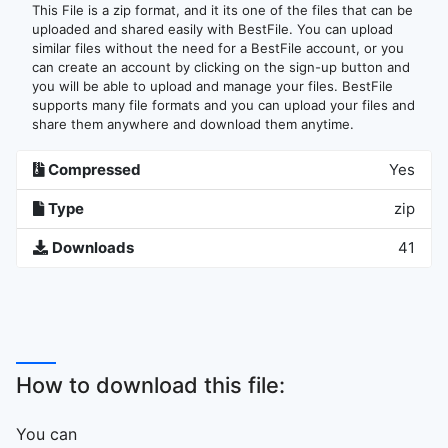
This File is a zip format, and it its one of the files that can be
uploaded and shared easily with BestFile. You can upload
similar files without the need for a BestFile account, or you
can create an account by clicking on the sign-up button and
you will be able to upload and manage your files. BestFile
supports many file formats and you can upload your files and
share them anywhere and download them anytime.
Compressed
Yes
Type
zip
Downloads
41
How to download this file:
You can