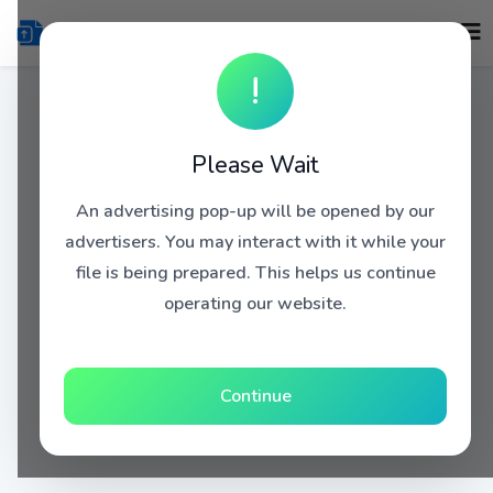
!
Please Wait
An advertising pop-up will be opened by our
advertisers. You may interact with it while your
file is being prepared. This helps us continue
operating our website.
Continue