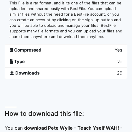
This File is a rar format, and it its one of the files that can be
uploaded and shared easily with BestFile. You can upload
similar files without the need for a BestFile account, or you
can create an account by clicking on the sign-up button and
you will be able to upload and manage your files. BestFile
supports many file formats and you can upload your files and
share them anywhere and download them anytime.
Compressed
Yes
Type
rar
Downloads
29
How to download this file:
You can
download Pete Wylie - Teach Yself WAH! -