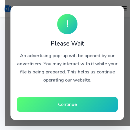
!
Please Wait
An advertising pop-up will be opened by our
advertisers. You may interact with it while your
file is being prepared. This helps us continue
operating our website.
Continue