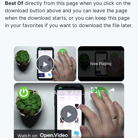
Best Of
directly from this page when you click on the
download button above and you can leave the page
when the download starts, or you can keep this page
in your favorites if you want to download the file later.
×
Now Playing
Play Video
×
How to Attach a File to a Teams Meeting - Share a File through Microsoft Teams
Play
Watch on