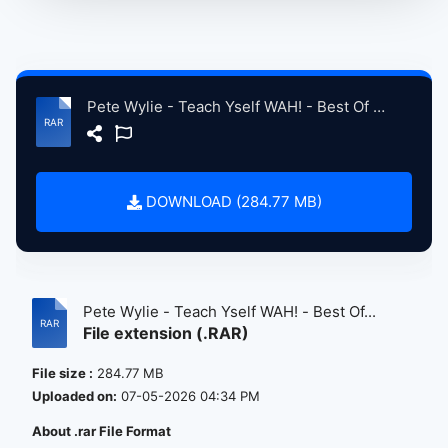
Pete Wylie - Teach Yself WAH! - Best Of CD 24.rar
DOWNLOAD (284.77 MB)
Pete Wylie - Teach Yself WAH! - Best Of...
File extension (.RAR)
File size :
284.77 MB
Uploaded on:
07-05-2026 04:34 PM
About .rar File Format