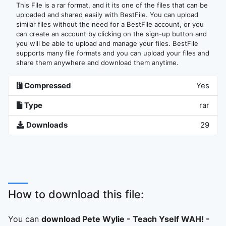
This File is a rar format, and it its one of the files that can be
uploaded and shared easily with BestFile. You can upload
similar files without the need for a BestFile account, or you
can create an account by clicking on the sign-up button and
you will be able to upload and manage your files. BestFile
supports many file formats and you can upload your files and
share them anywhere and download them anytime.
Compressed
Yes
Type
rar
Downloads
29
How to download this file:
You can
download Pete Wylie - Teach Yself WAH! -