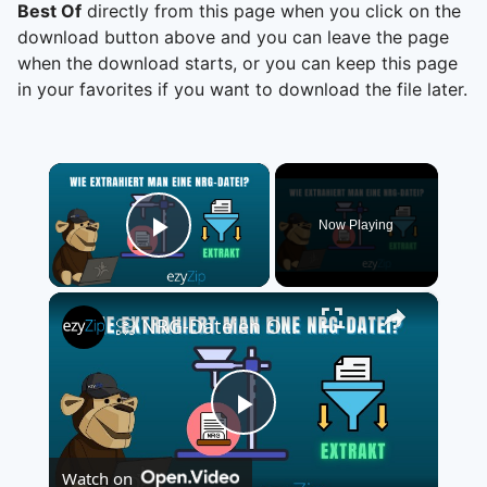
Best Of
directly from this page when you click on the
download button above and you can leave the page
when the download starts, or you can keep this page
in your favorites if you want to download the file later.
×
Now Playing
Play Video
×
📀 NRG-Dateien Online Kostenlos Extrahieren | Ohne Software-Installation
Play
Watch on