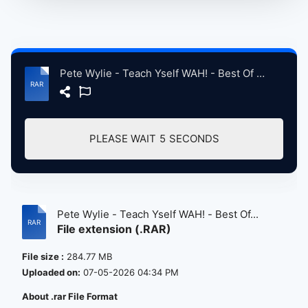
Pete Wylie - Teach Yself WAH! - Best Of CD 24.rar
PLEASE WAIT
5
SECONDS
Pete Wylie - Teach Yself WAH! - Best Of...
File extension (.RAR)
File size :
284.77 MB
Uploaded on:
07-05-2026 04:34 PM
About .rar File Format