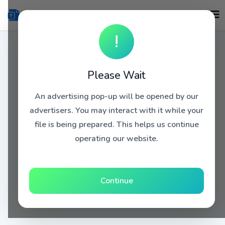
!
Please Wait
An advertising pop-up will be opened by our
advertisers. You may interact with it while your
file is being prepared. This helps us continue
operating our website.
Continue