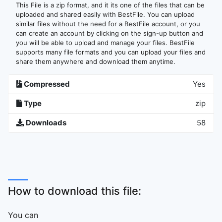
This File is a zip format, and it its one of the files that can be
uploaded and shared easily with BestFile. You can upload
similar files without the need for a BestFile account, or you
can create an account by clicking on the sign-up button and
you will be able to upload and manage your files. BestFile
supports many file formats and you can upload your files and
share them anywhere and download them anytime.
Compressed
Yes
Type
zip
Downloads
58
How to download this file:
You can