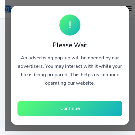
!
Please Wait
An advertising pop-up will be opened by our
advertisers. You may interact with it while your
file is being prepared. This helps us continue
operating our website.
Continue