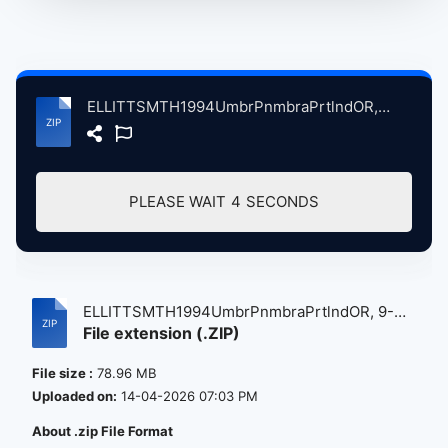
ELLITTSMTH1994UmbrPnmbraPrtlndOR, 9-17-1994 atse.zip
PLEASE WAIT
4
SECONDS
ELLITTSMTH1994UmbrPnmbraPrtlndOR, 9-
File extension (.ZIP)
17-...
File size :
78.96 MB
Uploaded on:
14-04-2026 07:03 PM
About .zip File Format