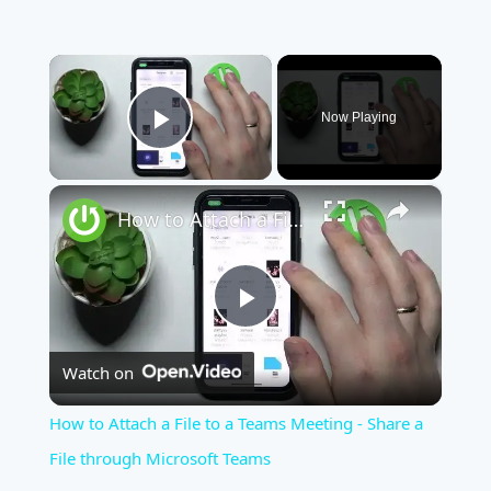
×
Now Playing
Play Video
×
How to Attach a File to a Teams Meeting - Share a File through Microsoft Teams
Play
Watch on
Video
How to Attach a File to a Teams Meeting - Share a
File through Microsoft Teams