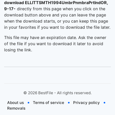
download ELLITTSMTH1994UmbrPnmbraPrtlndOR,
9-17-
directly from this page when you click on the
download button above and you can leave the page
when the download starts, or you can keep this page
in your favorites if you want to download the file later.
This file may have an expiration date. Ask the owner
of the file if you want to download it later to avoid
losing the link.
©
2026
BestFile - All rights reserved.
About us
Terms of service
Privacy policy
Removals