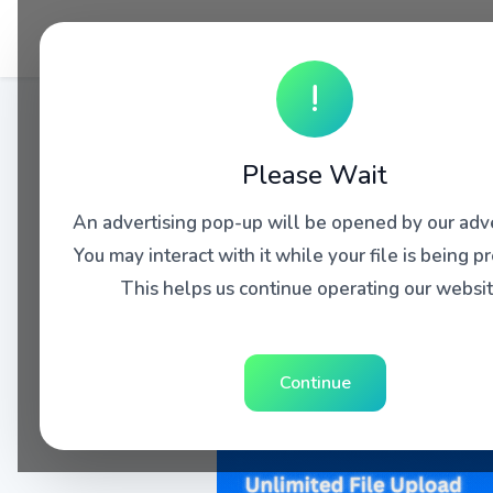
!
Please Wait
An advertising pop-up will be opened by our adve
You may interact with it while your file is being p
This helps us continue operating our websit
Continue