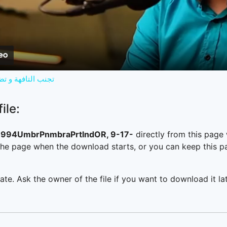
Video
ك ابني مستقبلك !؟
ile:
994UmbrPnmbraPrtlndOR, 9-17-
directly from this page
he page when the download starts, or you can keep this pag
ate. Ask the owner of the file if you want to download it lat