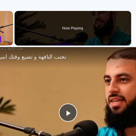
×
Now Playing
 و تضيع وقتك ابني مستقبلك !؟
Play