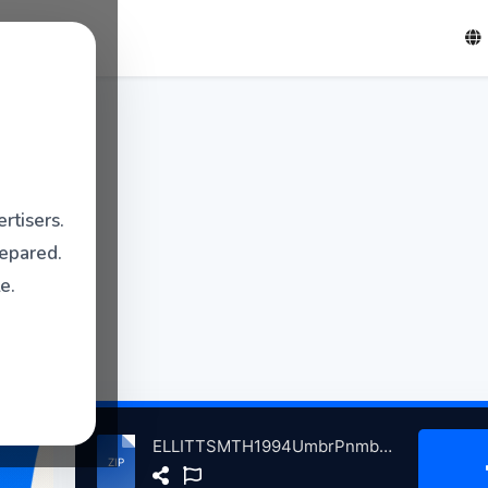
rtisers.
repared.
e.
ELLITTSMTH1994UmbrPnmbraPrtlndOR, 9-17-1994 atse.zip