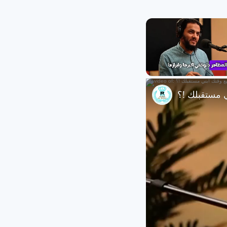
Unmute
تجنب التافهة