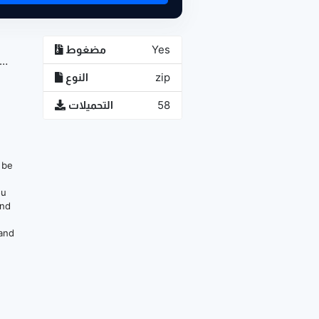
مضغوط
Yes
النوع
zip
التحميلات
58
n be
ou
and
 and