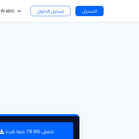
Arabic
تسجيل الدخول
التسجيل
تحميل (78.96 ميغا بايت)