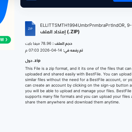
ELLITTSMTH1994UmbrPnmbraPrtlndOR, 9-
إمتداد الملف (.ZIP)
17-...
78.96 ميغا بايت
حجم الملف :
14-04-2026 07:03 م
تم رفعه في:
حول .zip
This File is a zip format, and it its one of the files that ca
uploaded and shared easily with BestFile. You can upload
similar files without the need for a BestFile account, or y
can create an account by clicking on the sign-up button 
you will be able to upload and manage your files. BestFile
supports many file formats and you can upload your files
share them anywhere and download them anytime.