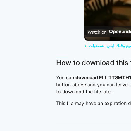
Watch on
تجنب التافهة و تضيع وقت
How to download this f
You can
download ELLITTSMTH1
button above and you can leave t
to download the file later.
This file may have an expiration d