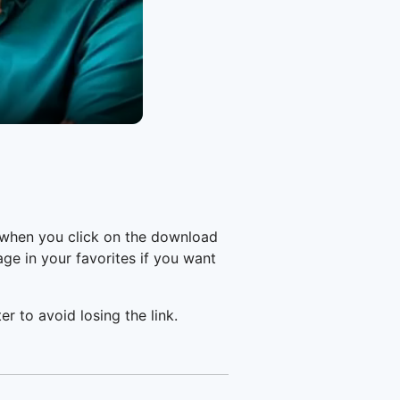
 when you click on the download
e in your favorites if you want
er to avoid losing the link.