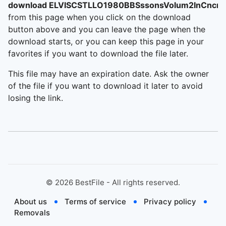
download ELVISCSTLLO1980BBSssonsVolum2InCncrt
from this page when you click on the download
button above and you can leave the page when the
download starts, or you can keep this page in your
favorites if you want to download the file later.
This file may have an expiration date. Ask the owner
of the file if you want to download it later to avoid
losing the link.
©
2026
BestFile - All rights reserved.
About us
Terms of service
Privacy policy
Removals