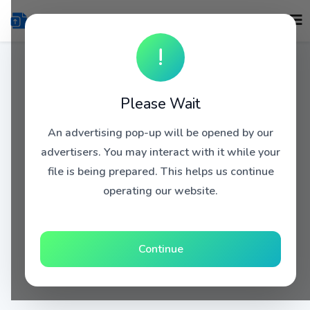
!
Please Wait
An advertising pop-up will be opened by our
advertisers. You may interact with it while your
file is being prepared. This helps us continue
operating our website.
Continue