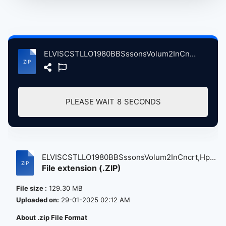
ELVISCSTLLO1980BBSssonsVolum2InCncrt,HpenAnchrLndnBrtin, 5-14-1980.zip
PLEASE WAIT
8
SECONDS
ELVISCSTLLO1980BBSssonsVolum2InCncrt,Hp...
File extension (.ZIP)
File size :
129.30 MB
Uploaded on:
29-01-2025 02:12 AM
About .zip File Format