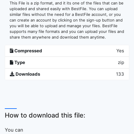
This File is a zip format, and it its one of the files that can be
uploaded and shared easily with BestFile. You can upload
similar files without the need for a BestFile account, or you
can create an account by clicking on the sign-up button and
you will be able to upload and manage your files. BestFile
supports many file formats and you can upload your files and
share them anywhere and download them anytime.
Compressed
Yes
Type
zip
Downloads
133
How to download this file:
You can