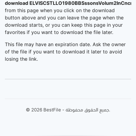
download ELVISCSTLLO1980BBSssonsVolum2InCncrt
from this page when you click on the download
button above and you can leave the page when the
download starts, or you can keep this page in your
favorites if you want to download the file later.
This file may have an expiration date. Ask the owner
of the file if you want to download it later to avoid
losing the link.
©
2026
BestFile - جميع الحقوق محفوظة.