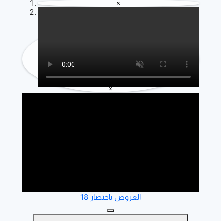
×
×
العروض باختصار 18