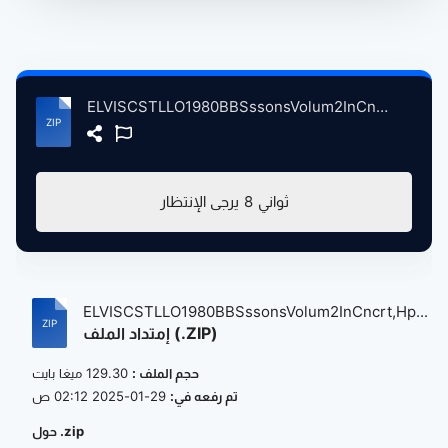
ELVISCSTLLO1980BBSssonsVolum2InCncrt,HpenAnchrLndnBrtin, 5-14-1980.zip
يرجى الإنتظار
8
ثواني
ELVISCSTLLO1980BBSssonsVolum2InCncrt,Hp...
إمتداد الملف (.ZIP)
129.30 ميغا بايت
حجم الملف :
29-01-2025 02:12 ص
تم رفعه في:
حول .zip