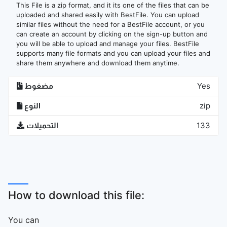
This File is a zip format, and it its one of the files that can be
uploaded and shared easily with BestFile. You can upload
similar files without the need for a BestFile account, or you
can create an account by clicking on the sign-up button and
you will be able to upload and manage your files. BestFile
supports many file formats and you can upload your files and
share them anywhere and download them anytime.
مضغوط
Yes
النوع
zip
التحميلات
133
How to download this file:
You can