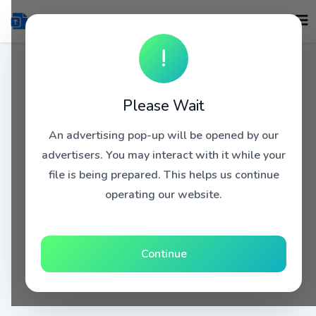
!
Please Wait
An advertising pop-up will be opened by our
advertisers. You may interact with it while your
file is being prepared. This helps us continue
operating our website.
Continue