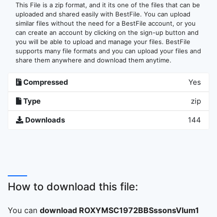
This File is a zip format, and it its one of the files that can be
uploaded and shared easily with BestFile. You can upload
similar files without the need for a BestFile account, or you
can create an account by clicking on the sign-up button and
you will be able to upload and manage your files. BestFile
supports many file formats and you can upload your files and
share them anywhere and download them anytime.
Compressed
Yes
Type
zip
Downloads
144
How to download this file:
You can
download ROXYMSC1972BBSssonsVlum1