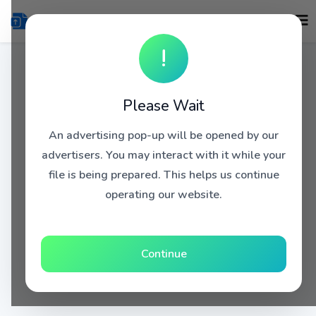
!
Please Wait
An advertising pop-up will be opened by our
advertisers. You may interact with it while your
file is being prepared. This helps us continue
operating our website.
Continue