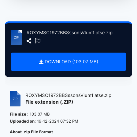
ROXYMSC1972BBSssonsVlum1 atse.zip
DOWNLOAD (103.07 MB)
ROXYMSC1972BBSssonsVlum1 atse.zip
File extension (.ZIP)
File size :
103.07 MB
Uploaded on:
19-12-2024 07:32 PM
About .zip File Format