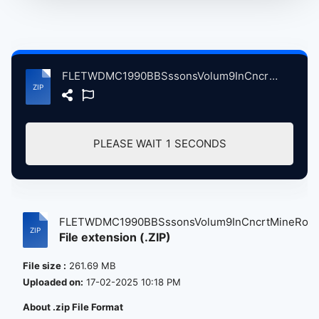
FLETWDMC1990BBSssonsVolum9InCncrtMineRodStdiumMnchestrBrtin, 8-25-1990 atse.zip
PLEASE WAIT
1
SECONDS
FLETWDMC1990BBSssonsVolum9InCncrtMineRo...
File extension (.ZIP)
File size :
261.69 MB
Uploaded on:
17-02-2025 10:18 PM
About .zip File Format