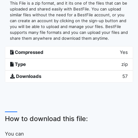
This File is a zip format, and it its one of the files that can be
uploaded and shared easily with BestFile. You can upload
similar files without the need for a BestFile account, or you
can create an account by clicking on the sign-up button and
you will be able to upload and manage your files. BestFile
supports many file formats and you can upload your files and
share them anywhere and download them anytime.
Compressed
Yes
Type
zip
Downloads
57
How to download this file:
You can