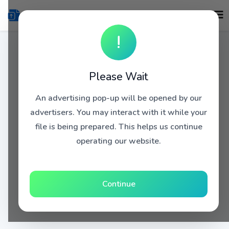
!
Please Wait
An advertising pop-up will be opened by our
advertisers. You may interact with it while your
file is being prepared. This helps us continue
operating our website.
Continue