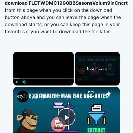
download FLETWDMC1990BBSssonsVolum9InCncrtM
from this page when you click on the download
button above and you can leave the page when the
download starts, or you can keep this page in your
favorites if you want to download the file later.
×
Now Playing
×
Play
Unmute
Fullscreen
📀 NRG-Dateien Online Kostenlos Extrahieren | Ohne Software-Installation
Play