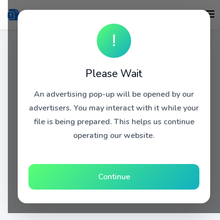
!
Please Wait
An advertising pop-up will be opened by our
advertisers. You may interact with it while your
file is being prepared. This helps us continue
operating our website.
Continue