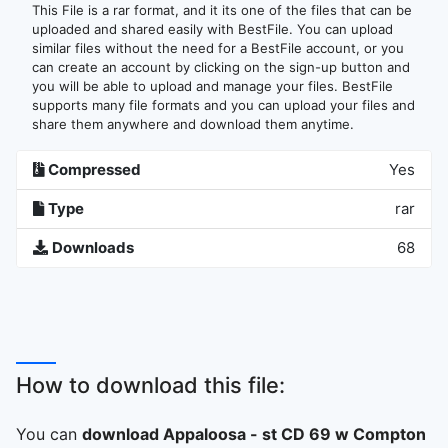
This File is a rar format, and it its one of the files that can be
uploaded and shared easily with BestFile. You can upload
similar files without the need for a BestFile account, or you
can create an account by clicking on the sign-up button and
you will be able to upload and manage your files. BestFile
supports many file formats and you can upload your files and
share them anywhere and download them anytime.
Compressed
Yes
Type
rar
Downloads
68
How to download this file:
You can
download Appaloosa - st CD 69 w Compton