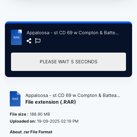
Appaloosa - st CD 69 w Compton & Batteau CD 70 -cc.rar
PLEASE WAIT
5
SECONDS
Appaloosa - st CD 69 w Compton & Battea...
File extension (.RAR)
File size :
188.90 MB
Uploaded on:
19-09-2025 02:19 PM
About .rar File Format