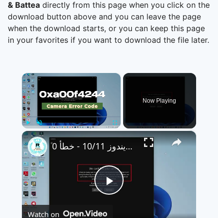
& Battea
directly from this page when you click on the
download button above and you can leave the page
when the download starts, or you can keep this page
in your favorites if you want to download the file later.
×
Now Playing
×
Play
Unmute
Fullscreen
كيفية إصلاح مشكلة الكاميرا التي لا تعمل على نظامي ويندوز 10/11 - خطأ 0xa00f4244(0xC00D36D5)
Play
Watch on