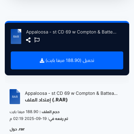
Appaloosa - st CD 69 w Compton & Batteau CD 70 -cc.rar
تحميل (188.90 ميغا بايت)
Appaloosa - st CD 69 w Compton & Battea...
إمتداد الملف (.RAR)
188.90 ميغا بايت
حجم الملف :
19-09-2025 02:19 م
تم رفعه في:
حول .rar