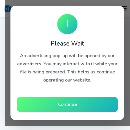
!
Please Wait
An advertising pop-up will be opened by our
advertisers. You may interact with it while your
file is being prepared. This helps us continue
operating our website.
Continue