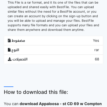
This File is a rar format, and it its one of the files that can be
uploaded and shared easily with BestFile. You can upload
similar files without the need for a BestFile account, or you
can create an account by clicking on the sign-up button and
you will be able to upload and manage your files. BestFile
supports many file formats and you can upload your files and
share them anywhere and download them anytime.
مضغوط
Yes
النوع
rar
التحميلات
68
How to download this file:
You can
download Appaloosa - st CD 69 w Compton