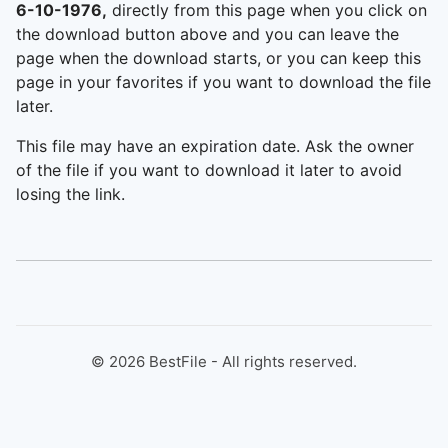
6-10-1976,
directly from this page when you click on
the download button above and you can leave the
page when the download starts, or you can keep this
page in your favorites if you want to download the file
later.
This file may have an expiration date. Ask the owner
of the file if you want to download it later to avoid
losing the link.
©
2026
BestFile - All rights reserved.