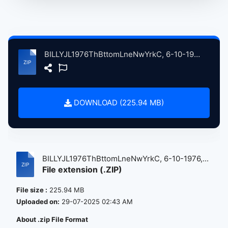
BILLYJL1976ThBttomLneNwYrkC, 6-10-1976, ErlyShw atse.zip
DOWNLOAD (225.94 MB)
BILLYJL1976ThBttomLneNwYrkC, 6-10-1976,...
File extension (.ZIP)
File size :
225.94 MB
Uploaded on:
29-07-2025 02:43 AM
About .zip File Format