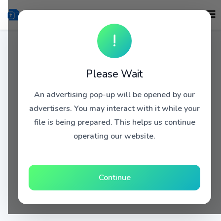
!
Please Wait
An advertising pop-up will be opened by our
advertisers. You may interact with it while your
file is being prepared. This helps us continue
operating our website.
Continue