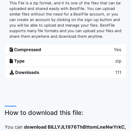
This File is a zip format, and it its one of the files that can be
uploaded and shared easily with BestFile. You can upload
similar files without the need for a BestFile account, or you
can create an account by clicking on the sign-up button and
you will be able to upload and manage your files. BestFile
supports many file formats and you can upload your files and
share them anywhere and download them anytime.
Compressed
Yes
Type
zip
Downloads
111
How to download this file:
You can
download BILLYJL1976ThBttomLneNwYrkC,