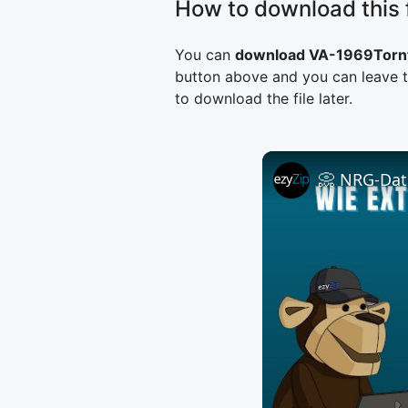
How to download this f
You can
download VA-1969Tornt
button above and you can leave t
to download the file later.