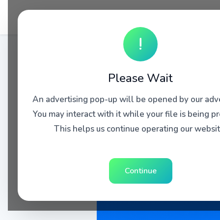
!
Please Wait
An advertising pop-up will be opened by our adve
You may interact with it while your file is being p
This helps us continue operating our websit
Continue