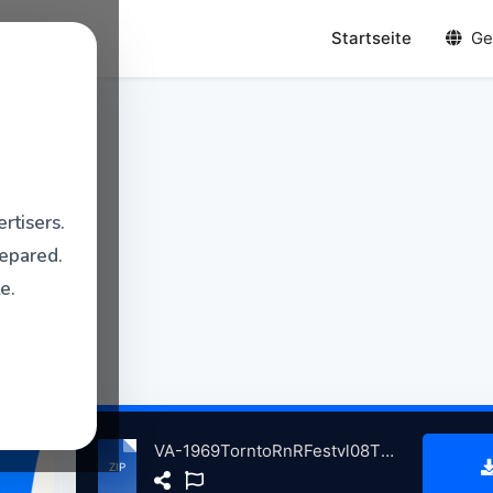
Startseite
Ge
rtisers.
repared.
e.
VA-1969TorntoRnRFestvl08TDors atse.zip