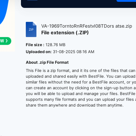
VA-1969TorntoRnRFestvl08TDors atse.zip
File extension (.ZIP)
File size :
128.76 MB
Uploaded on:
31-08-2025 08:16 AM
About .zip File Format
This File is a zip format, and it its one of the files that ca
uploaded and shared easily with BestFile. You can upload
similar files without the need for a BestFile account, or y
can create an account by clicking on the sign-up button 
you will be able to upload and manage your files. BestFile
supports many file formats and you can upload your files
share them anywhere and download them anytime.