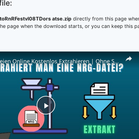
ile:
oRnRFestvl08TDors atse.zip
directly from this page whe
he page when the download starts, or you can keep this pag
📀 NRG-Dateien Online Kostenlos Extrahieren | Ohne Software-Installation
Play
Video