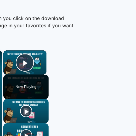
n you click on the download
e in your favorites if you want
×
×
Play Video
Now Playing