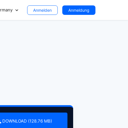
rmany
Anmelden
Anmeldung
DOWNLOAD (128.76 MB)