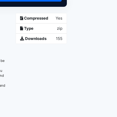
Compressed
Yes
Type
zip
Downloads
155
n be
ou
and
 and