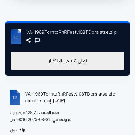
VA-1969TorntoRnRFestvl08TDors atse.zip
يرجى الإنتظار
7
ثواني
VA-1969TorntoRnRFestvl08TDors atse.zip
إمتداد الملف (.ZIP)
128.76 ميغا بايت
حجم الملف :
31-08-2025 08:16 ص
تم رفعه في:
حول .zip