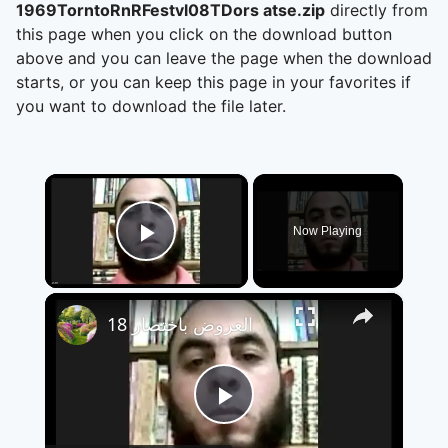
1969TorntoRnRFestvl08TDors atse.zip
directly from
this page when you click on the download button
above and you can leave the page when the download
starts, or you can keep this page in your favorites if
you want to download the file later.
×
Now Playing
Play Video
×
العروض باختصار 18
Play