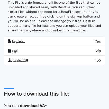
This File is a zip format, and it its one of the files that can be
uploaded and shared easily with BestFile. You can upload
similar files without the need for a BestFile account, or you
can create an account by clicking on the sign-up button and
you will be able to upload and manage your files. BestFile
supports many file formats and you can upload your files and
share them anywhere and download them anytime.
مضغوط
Yes
النوع
zip
التحميلات
155
How to download this file:
You can
download VA-