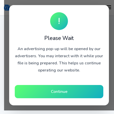
!
Please Wait
An advertising pop-up will be opened by our
advertisers. You may interact with it while your
file is being prepared. This helps us continue
operating our website.
Continue