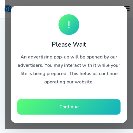
!
Please Wait
An advertising pop-up will be opened by our
advertisers. You may interact with it while your
file is being prepared. This helps us continue
operating our website.
Continue