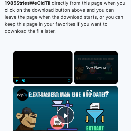
1985StriesWeCldTll
directly from this page when you
click on the download button above and you can
leave the page when the download starts, or you can
keep this page in your favorites if you want to
download the file later.
×
Now Playing
×
Play
Unmute
Fullscreen
📀 NRG-Dateien Online Kostenlos Extrahieren | Ohne Software-Installation
Play