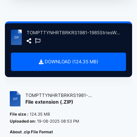
TOMPTTYNHRTBRKRS1981-1985StriesWeCldTll atse.zip
DOWNLOAD (124.35 MB)
TOMPTTYNHRTBRKRS1981-
File extension (.ZIP)
1985StriesWeCldTll...
File size :
124.35 MB
Uploaded on:
19-08-2025 08:53 PM
About .zip File Format