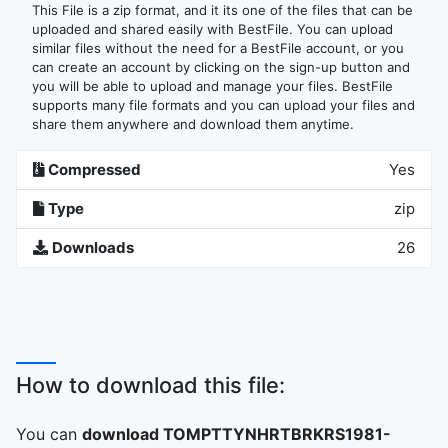
This File is a zip format, and it its one of the files that can be
uploaded and shared easily with BestFile. You can upload
similar files without the need for a BestFile account, or you
can create an account by clicking on the sign-up button and
you will be able to upload and manage your files. BestFile
supports many file formats and you can upload your files and
share them anywhere and download them anytime.
Compressed
Yes
Type
zip
Downloads
26
How to download this file:
You can
download TOMPTTYNHRTBRKRS1981-