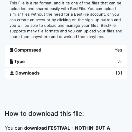
This File is a rar format, and it its one of the files that can be
uploaded and shared easily with BestFile. You can upload
similar files without the need for a BestFile account, or you
can create an account by clicking on the sign-up button and
you will be able to upload and manage your files. BestFile
supports many file formats and you can upload your files and
share them anywhere and download them anytime.
Compressed
Yes
Type
rar
Downloads
131
How to download this file:
You can
download FESTIVAL - NOTHIN' BUT A