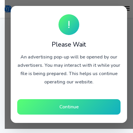
!
Please Wait
An advertising pop-up will be opened by our
advertisers. You may interact with it while your
file is being prepared. This helps us continue
operating our website.
Continue