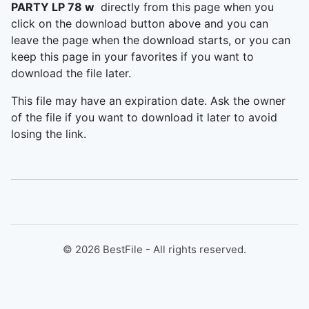
PARTY LP 78 w
directly from this page when you
click on the download button above and you can
leave the page when the download starts, or you can
keep this page in your favorites if you want to
download the file later.
This file may have an expiration date. Ask the owner
of the file if you want to download it later to avoid
losing the link.
©
2026
BestFile - All rights reserved.