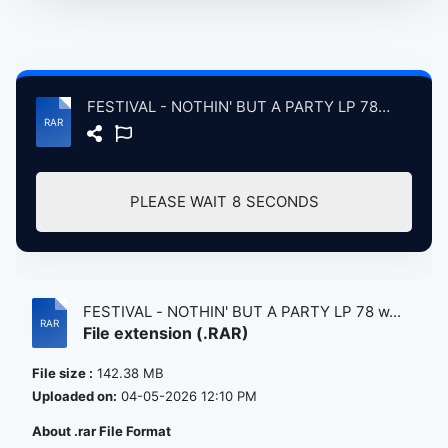
FESTIVAL - NOTHIN' BUT A PARTY LP 78 w TAURUS 7 79.rar
PLEASE WAIT
8
SECONDS
FESTIVAL - NOTHIN' BUT A PARTY LP 78 w...
File extension (.RAR)
File size :
142.38 MB
Uploaded on:
04-05-2026 12:10 PM
About .rar File Format