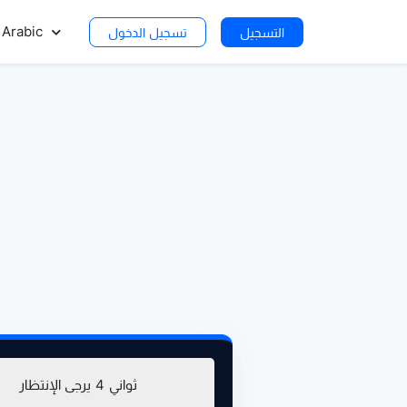
Arabic
تسجيل الدخول
التسجيل
يرجى الإنتظار
4
ثواني