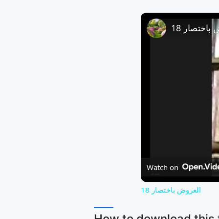
العروض باخ
Watch on
العروض باختصار 18
How to download this f