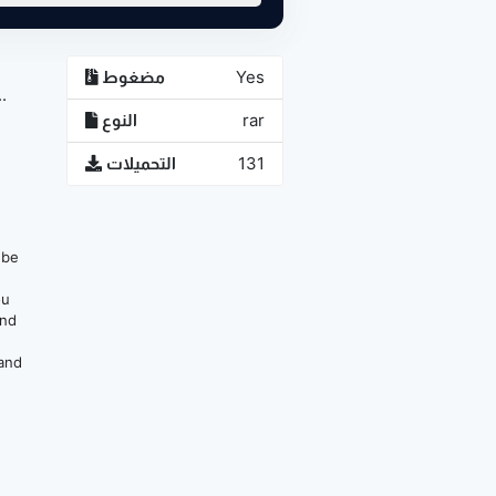
مضغوط
Yes
.
النوع
rar
التحميلات
131
n be
ou
and
 and