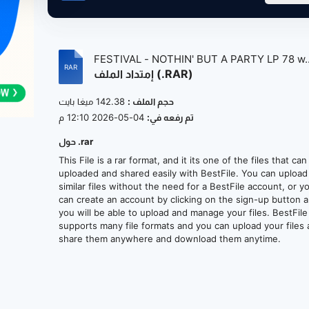
FESTIVAL - NOTHIN' BUT A PARTY LP 78 w..
إمتداد الملف (.RAR)
142.38 ميغا بايت
حجم الملف :
04-05-2026 12:10 م
تم رفعه في:
حول .rar
This File is a rar format, and it its one of the files that ca
uploaded and shared easily with BestFile. You can upload
similar files without the need for a BestFile account, or y
can create an account by clicking on the sign-up button 
you will be able to upload and manage your files. BestFile
supports many file formats and you can upload your files
share them anywhere and download them anytime.