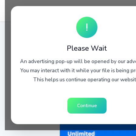
!
Please Wait
An advertising pop-up will be opened by our adve
You may interact with it while your file is being p
This helps us continue operating our websit
Continue