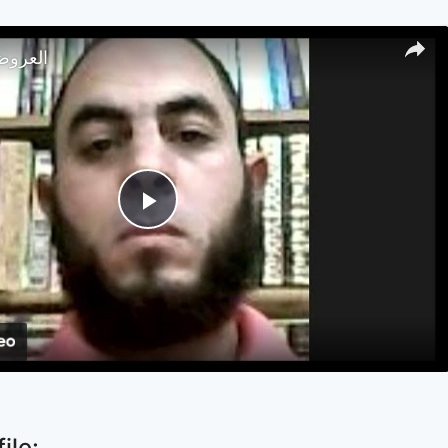
تصار 18
Play
Video
ile: