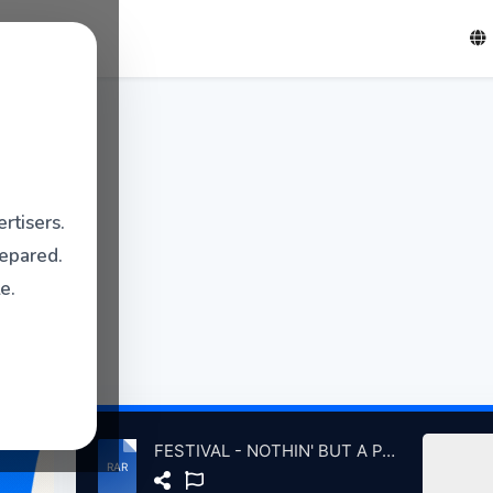
rtisers.
repared.
e.
FESTIVAL - NOTHIN' BUT A PARTY LP 78 w TAURUS 7 79.rar