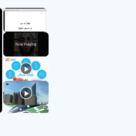
×
×
Unmute
Now Playing