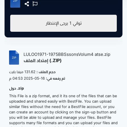
يرجى الإنتظار
1
ثواني
LULOO1971-1975BBSssonsVolum4 atse.zip
إمتداد الملف (.ZIP)
131.62 ميغا بايت
حجم الملف :
16-05-2025 04:53 م
تم رفعه في:
حول .zip
This File is a zip format, and it its one of the files that can be
uploaded and shared easily with BestFile. You can upload
similar files without the need for a BestFile account, or you
can create an account by clicking on the sign-up button and
you will be able to upload and manage your files. BestFile
supports many file formats and you can upload your files and