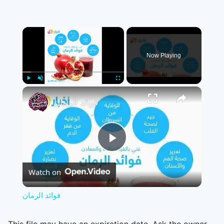
×
Now Playing
×
Play
Unmute
Fullscreen
فوائد الرمان
Play
Watch on
Video
فوائد الرمان