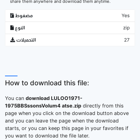
share them anywhere and download them anytime.
مضغوط
Yes
النوع
zip
التحميلات
27
How to download this file:
You can
download LULOO1971-
1975BBSssonsVolum4 atse.zip
directly from this
page when you click on the download button above
and you can leave the page when the download
starts, or you can keep this page in your favorites if
you want to download the file later.