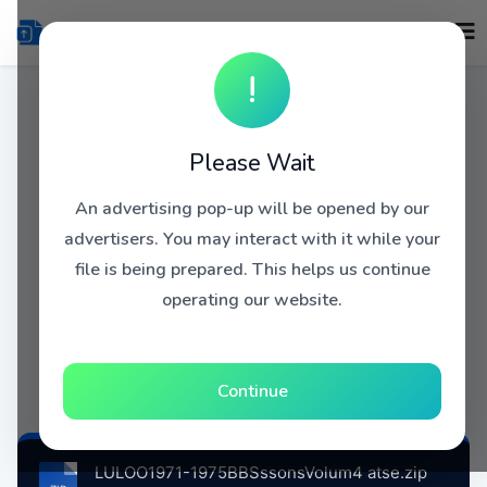
!
Please Wait
An advertising pop-up will be opened by our
advertisers. You may interact with it while your
file is being prepared. This helps us continue
operating our website.
Continue
LULOO1971-1975BBSssonsVolum4 atse.zip