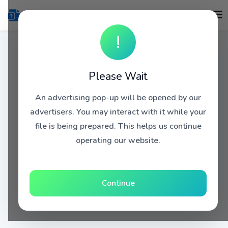
!
Please Wait
An advertising pop-up will be opened by our
advertisers. You may interact with it while your
file is being prepared. This helps us continue
operating our website.
Continue