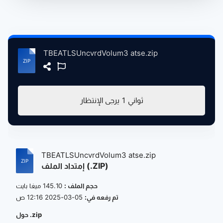
TBEATLSUncvrdVolum3 atse.zip
يرجى الإنتظار
1
ثواني
TBEATLSUncvrdVolum3 atse.zip
إمتداد الملف (.ZIP)
145.10 ميغا بايت
حجم الملف :
05-03-2025 12:16 ص
تم رفعه في:
حول .zip