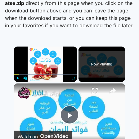
atse.zip
directly from this page when you click on the
download button above and you can leave the page
when the download starts, or you can keep this page
in your favorites if you want to download the file later.
×
Now Playing
×
Play
Unmute
Fullscreen
فوائد الرمان
Play
Watch on