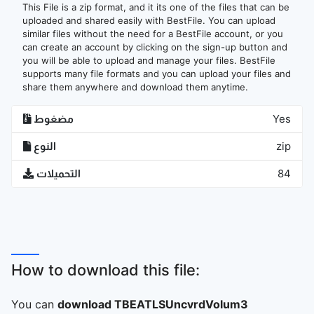
This File is a zip format, and it its one of the files that can be
uploaded and shared easily with BestFile. You can upload
similar files without the need for a BestFile account, or you
can create an account by clicking on the sign-up button and
you will be able to upload and manage your files. BestFile
supports many file formats and you can upload your files and
share them anywhere and download them anytime.
مضغوط
Yes
النوع
zip
التحميلات
84
How to download this file:
You can
download TBEATLSUncvrdVolum3