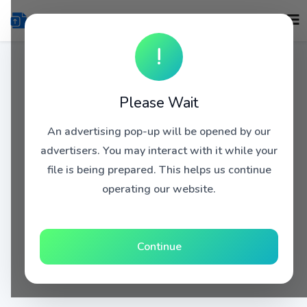
!
Please Wait
An advertising pop-up will be opened by our
advertisers. You may interact with it while your
file is being prepared. This helps us continue
operating our website.
Continue