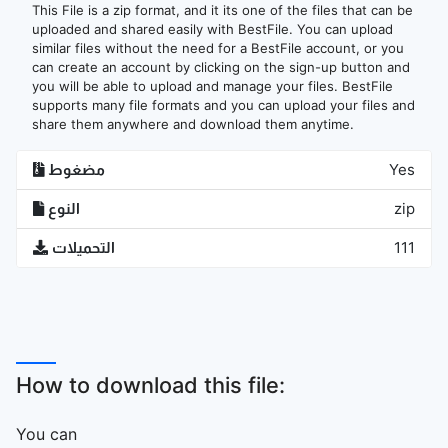
This File is a zip format, and it its one of the files that can be
uploaded and shared easily with BestFile. You can upload
similar files without the need for a BestFile account, or you
can create an account by clicking on the sign-up button and
you will be able to upload and manage your files. BestFile
supports many file formats and you can upload your files and
share them anywhere and download them anytime.
مضغوط
Yes
النوع
zip
التحميلات
111
How to download this file:
You can