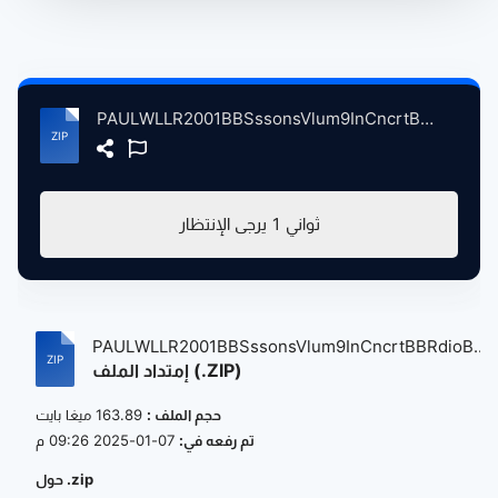
PAULWLLR2001BBSssonsVlum9InCncrtBBRdioBrodcstngThtrLndnBrtin, 4-23-2001 atse.zip
يرجى الإنتظار
1
ثواني
PAULWLLR2001BBSssonsVlum9InCncrtBBRdioB...
إمتداد الملف (.ZIP)
163.89 ميغا بايت
حجم الملف :
07-01-2025 09:26 م
تم رفعه في:
حول .zip