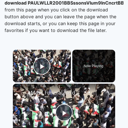
download PAULWLLR2001BBSssonsVlum9InCncrtBBR
from this page when you click on the download
button above and you can leave the page when the
download starts, or you can keep this page in your
favorites if you want to download the file later.
×
Now Playing
Play Video
×
Mass Funeral Held In Gaza 5.
Play