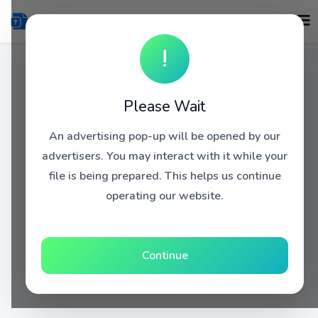
!
Please Wait
An advertising pop-up will be opened by our
advertisers. You may interact with it while your
file is being prepared. This helps us continue
operating our website.
Continue