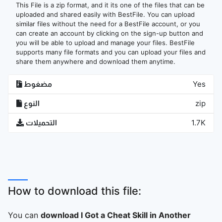
This File is a zip format, and it its one of the files that can be
uploaded and shared easily with BestFile. You can upload
similar files without the need for a BestFile account, or you
can create an account by clicking on the sign-up button and
you will be able to upload and manage your files. BestFile
supports many file formats and you can upload your files and
share them anywhere and download them anytime.
مضغوط
Yes
النوع
zip
التحميلات
1.7K
How to download this file:
You can
download I Got a Cheat Skill in Another