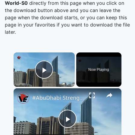
World-S0
directly from this page when you click on
the download button above and you can leave the
page when the download starts, or you can keep this
page in your favorites if you want to download the file
later.
×
Now Playing
Play Video
×
#AbuDhabi Strengthens Its Position as a Global Destination for #Investment and Future Sectors
Play