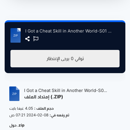
I Got a Cheat Skill in Another World-S01 Complete 1080P HD - Visit & Support AnimeHindiDub.com.zip
تحميل (4.05 غيغا بايت)
I Got a Cheat Skill in Another World-S0...
إمتداد الملف (.ZIP)
4.05 غيغا بايت
حجم الملف :
08-02-2024 07:21 ص
تم رفعه في:
حول .zip