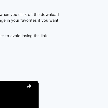
 when you click on the download
e in your favorites if you want
er to avoid losing the link.
×