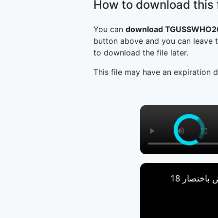
How to download this f
You can
download TGUSSWHO200
button above and you can leave t
to download the file later.
This file may have an expiration d
العروض باخ