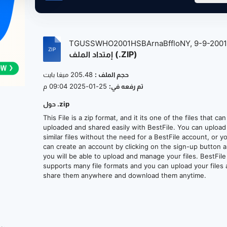
TGUSSWHO2001HSBArnaBffloNY, 9-9-200
إمتداد الملف (.ZIP)
at...
205.48 ميغا بايت
حجم الملف :
25-01-2025 09:04 م
تم رفعه في:
حول .zip
This File is a zip format, and it its one of the files that ca
uploaded and shared easily with BestFile. You can upload
similar files without the need for a BestFile account, or y
can create an account by clicking on the sign-up button 
you will be able to upload and manage your files. BestFile
supports many file formats and you can upload your files
share them anywhere and download them anytime.