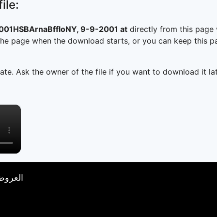
ile:
1HSBArnaBffloNY, 9-9-2001 at
directly from this page
he page when the download starts, or you can keep this pag
ate. Ask the owner of the file if you want to download it lat
×
تصار 18