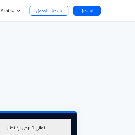
Arabic
تسجيل الدخول
التسجيل
يرجى الإنتظار
0
ثواني