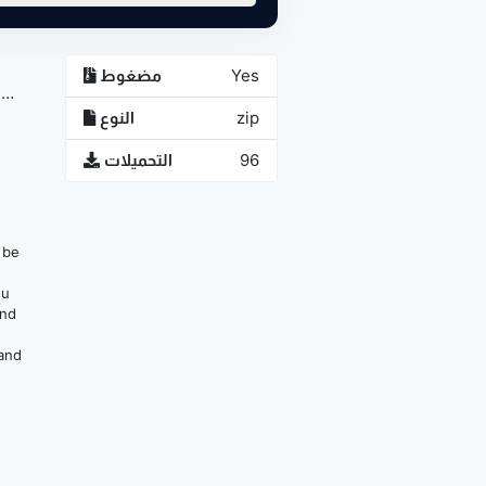
مضغوط
Yes
1
النوع
zip
التحميلات
96
n be
ou
and
 and