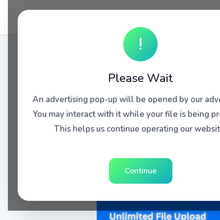
!
Please Wait
An advertising pop-up will be opened by our adve
You may interact with it while your file is being p
This helps us continue operating our websit
Continue