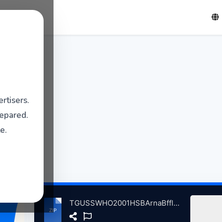
rtisers.
repared.
e.
TGUSSWHO2001HSBArnaBffloNY, 9-9-2001 atse.zip