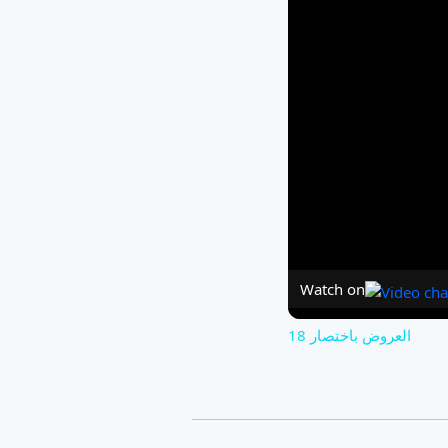
Watch on
العروض باختصار 18