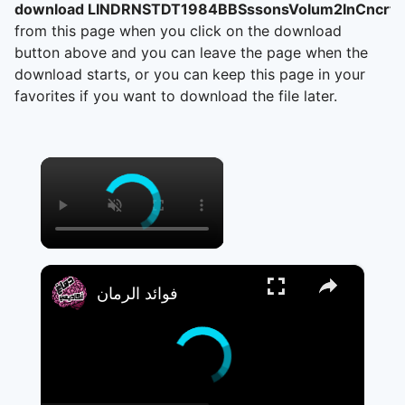
download LINDRNSTDT1984BBSssonsVolum2InCncrtA
from this page when you click on the download
button above and you can leave the page when the
download starts, or you can keep this page in your
favorites if you want to download the file later.
×
×
فوائد الرمان