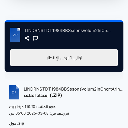
LINDRNSTDT1984BBSssonsVolum2InCncrtArlngtnThtrSntaBrbraCA, 3-9-1984 atse.zip
يرجى الإنتظار
1
ثواني
LINDRNSTDT1984BBSssonsVolum2InCncrtArln...
إمتداد الملف (.ZIP)
119.70 ميغا بايت
حجم الملف :
08-03-2025 05:06 ص
تم رفعه في:
حول .zip