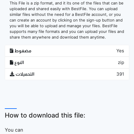
This File is a zip format, and it its one of the files that can be
uploaded and shared easily with BestFile. You can upload
similar files without the need for a BestFile account, or you
can create an account by clicking on the sign-up button and
you will be able to upload and manage your files. BestFile
supports many file formats and you can upload your files and
share them anywhere and download them anytime.
مضغوط
Yes
النوع
zip
التحميلات
391
How to download this file:
You can