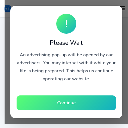
!
Please Wait
An advertising pop-up will be opened by our
advertisers. You may interact with it while your
file is being prepared. This helps us continue
operating our website.
Continue