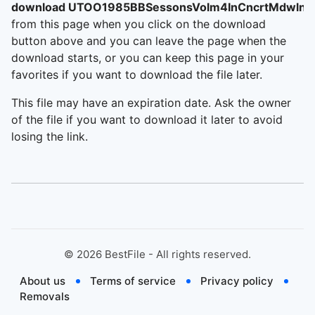
download UTOO1985BBSessonsVolm4InCncrtMdwlnd
from this page when you click on the download
button above and you can leave the page when the
download starts, or you can keep this page in your
favorites if you want to download the file later.
This file may have an expiration date. Ask the owner
of the file if you want to download it later to avoid
losing the link.
©
2026
BestFile - All rights reserved.
About us
Terms of service
Privacy policy
Removals