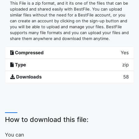
This File is a zip format, and it its one of the files that can be
uploaded and shared easily with BestFile. You can upload
similar files without the need for a BestFile account, or you
can create an account by clicking on the sign-up button and
you will be able to upload and manage your files. BestFile
supports many file formats and you can upload your files and
share them anywhere and download them anytime.
Compressed
Yes
Type
zip
Downloads
58
How to download this file:
You can