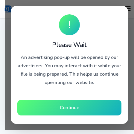
!
Please Wait
An advertising pop-up will be opened by our
advertisers. You may interact with it while your
file is being prepared. This helps us continue
operating our website.
Continue