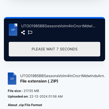
UTOO1985BBSessonsVolm4InCncrtMdwlndsArnaEstRthrfrdNJ, 4-15-1985 atse.zip
PLEASE WAIT
7
SECONDS
UTOO1985BBSessonsVolm4InCncrtMdwlndsArn...
File extension (.ZIP)
File size :
217.55 MB
Uploaded on:
22-12-2024 01:56 AM
About .zip File Format