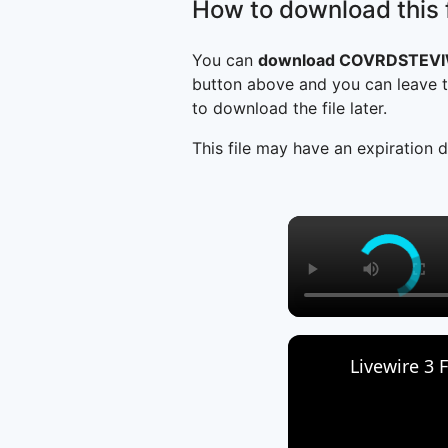
How to download this f
You can
download COVRDSTEVI
button above and you can leave t
to download the file later.
This file may have an expiration d
Livewire 3 