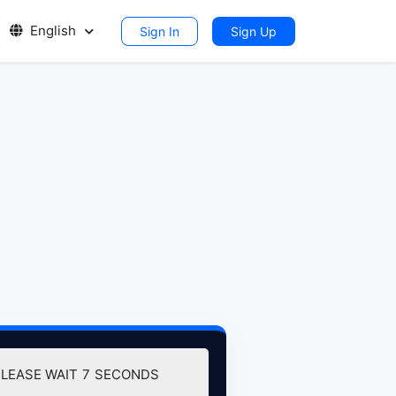
English
Sign In
Sign Up
PLEASE WAIT
6
SECONDS