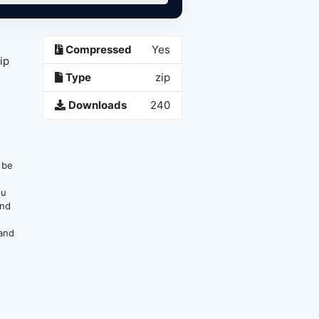
Compressed
Yes
ip
Type
zip
Downloads
240
n be
ou
and
 and