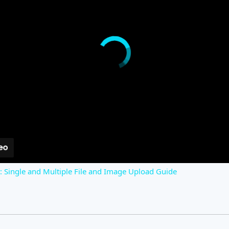
s: Single and Multiple File and Image Upload Guide