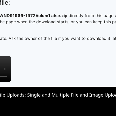
ile:
WNDR1966-1972Volum1 atse.zip
directly from this page
he page when the download starts, or you can keep this pag
ate. Ask the owner of the file if you want to download it lat
×
File Uploads: Single and Multiple File and Image Upl