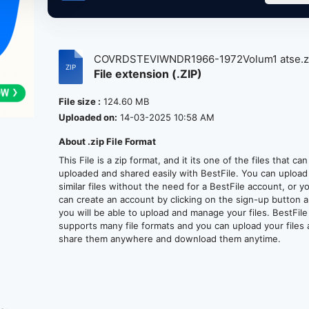
COVRDSTEVIWNDR1966-1972Volum1 atse.z
File extension (.ZIP)
File size :
124.60 MB
Uploaded on:
14-03-2025 10:58 AM
About .zip File Format
This File is a zip format, and it its one of the files that ca
uploaded and shared easily with BestFile. You can upload
similar files without the need for a BestFile account, or y
can create an account by clicking on the sign-up button 
you will be able to upload and manage your files. BestFile
supports many file formats and you can upload your files
share them anywhere and download them anytime.