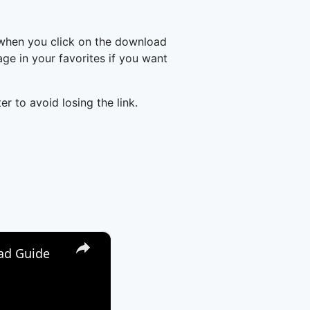
 when you click on the download
e in your favorites if you want
er to avoid losing the link.
×
oad Guide