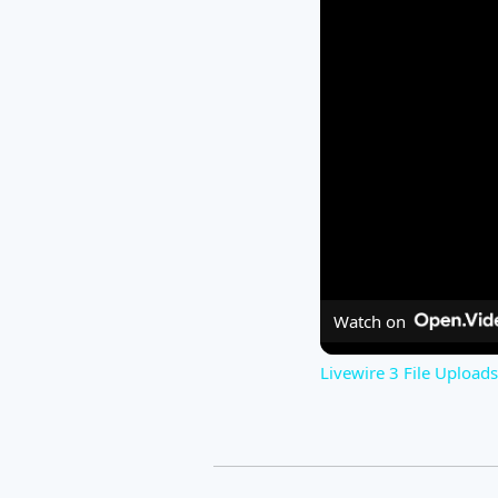
Watch on
Livewire 3 File Upload