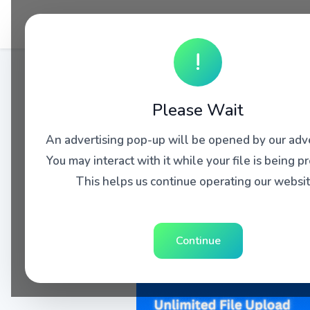
!
Please Wait
An advertising pop-up will be opened by our adve
You may interact with it while your file is being p
This helps us continue operating our websit
Continue