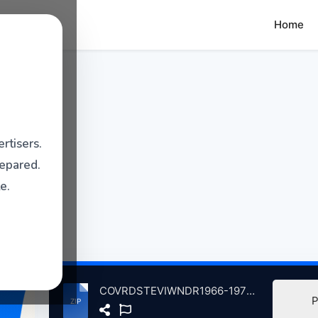
Home
rtisers.
repared.
e.
COVRDSTEVIWNDR1966-1972Volum1 atse.zip