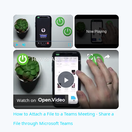
×
Now Playing
×
Play
Unmute
Fullscreen
How to Attach a File to a Teams Meeting - Share a File through Microsoft Teams
Play
Watch on
Video
How to Attach a File to a Teams Meeting - Share a
File through Microsoft Teams