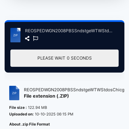
REOSPEDWGN2008PBSSndstgeWTWStdosChicgoIL, 7-2008 atse.zip
PLEASE WAIT
0
SECONDS
REOSPEDWGN2008PBSSndstgeWTWStdosChicgoI.
File extension (.ZIP)
File size :
122.94 MB
Uploaded on:
10-10-2025 06:15 PM
About .zip File Format