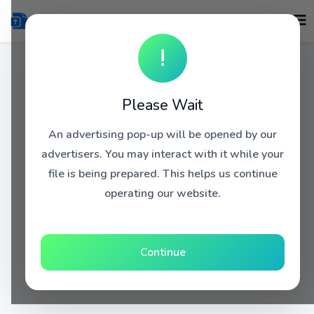
!
Please Wait
An advertising pop-up will be opened by our
advertisers. You may interact with it while your
file is being prepared. This helps us continue
operating our website.
Continue