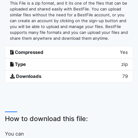
This File is a zip format, and it its one of the files that can be
uploaded and shared easily with BestFile. You can upload
similar files without the need for a BestFile account, or you
can create an account by clicking on the sign-up button and
you will be able to upload and manage your files. BestFile
supports many file formats and you can upload your files and
share them anywhere and download them anytime.
Compressed
Yes
Type
zip
Downloads
79
How to download this file:
You can