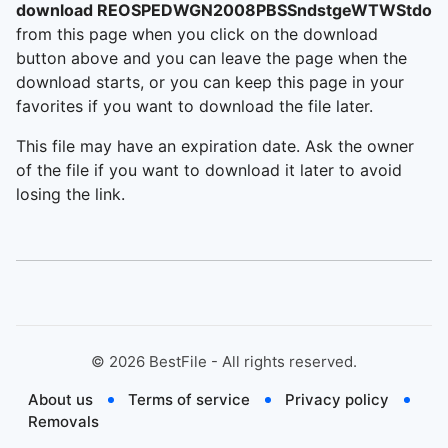
download REOSPEDWGN2008PBSSndstgeWTWStdosC
from this page when you click on the download
button above and you can leave the page when the
download starts, or you can keep this page in your
favorites if you want to download the file later.
This file may have an expiration date. Ask the owner
of the file if you want to download it later to avoid
losing the link.
©
2026
BestFile - All rights reserved.
About us
Terms of service
Privacy policy
Removals