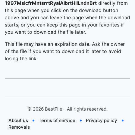
1997MsicfrMntsrrtRyalAlbrtHllLndnBrt
directly from
this page when you click on the download button
above and you can leave the page when the download
starts, or you can keep this page in your favorites if
you want to download the file later.
This file may have an expiration date. Ask the owner
of the file if you want to download it later to avoid
losing the link.
©
2026
BestFile - All rights reserved.
About us
Terms of service
Privacy policy
Removals