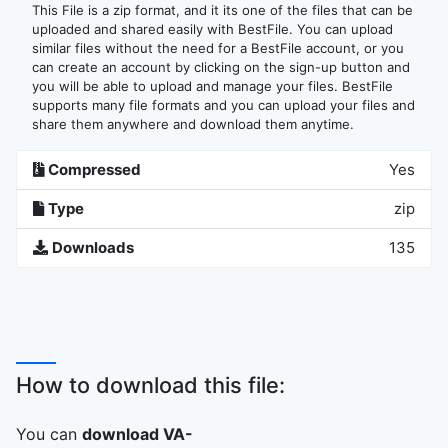
This File is a zip format, and it its one of the files that can be
uploaded and shared easily with BestFile. You can upload
similar files without the need for a BestFile account, or you
can create an account by clicking on the sign-up button and
you will be able to upload and manage your files. BestFile
supports many file formats and you can upload your files and
share them anywhere and download them anytime.
Compressed
Yes
Type
zip
Downloads
135
How to download this file:
You can
download VA-