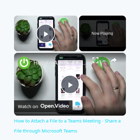
×
Now Playing
Play Video
×
How to Attach a File to a Teams Meeting - Share a File through Microsoft Teams
Play
Watch on
Video
How to Attach a File to a Teams Meeting - Share a
File through Microsoft Teams