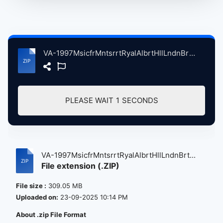
VA-1997MsicfrMntsrrtRyalAlbrtHllLndnBrtin, 9-15-1997 atse.zip
PLEASE WAIT
1
SECONDS
VA-1997MsicfrMntsrrtRyalAlbrtHllLndnBrt...
File extension (.ZIP)
File size :
309.05 MB
Uploaded on:
23-09-2025 10:14 PM
About .zip File Format