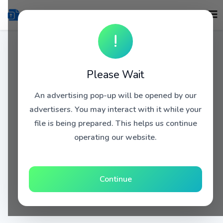
!
Please Wait
An advertising pop-up will be opened by our
advertisers. You may interact with it while your
file is being prepared. This helps us continue
operating our website.
Continue