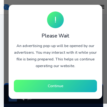
!
Please Wait
An advertising pop-up will be opened by our
advertisers. You may interact with it while your
file is being prepared. This helps us continue
operating our website.
Continue
COVRDHOLLNDDZRHLLND1965Volum3 atse.zip