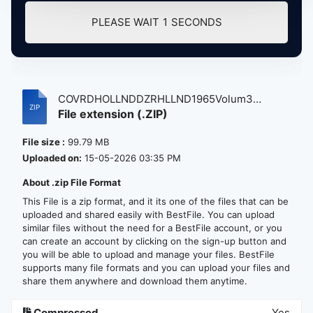
PLEASE WAIT
1
SECONDS
COVRDHOLLNDDZRHLLND1965Volum3
File extension (.ZIP)
atse.zip
File size :
99.79 MB
Uploaded on:
15-05-2026 03:35 PM
About .zip File Format
This File is a zip format, and it its one of the files that can be
uploaded and shared easily with BestFile. You can upload
similar files without the need for a BestFile account, or you
can create an account by clicking on the sign-up button and
you will be able to upload and manage your files. BestFile
supports many file formats and you can upload your files and
share them anywhere and download them anytime.
Compressed
Yes