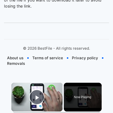
of the file if you want to download it later to avoid
losing the link.
©
2026
BestFile - All rights reserved.
About us
Terms of service
Privacy policy
Removals
×
Now Playing
Play Video