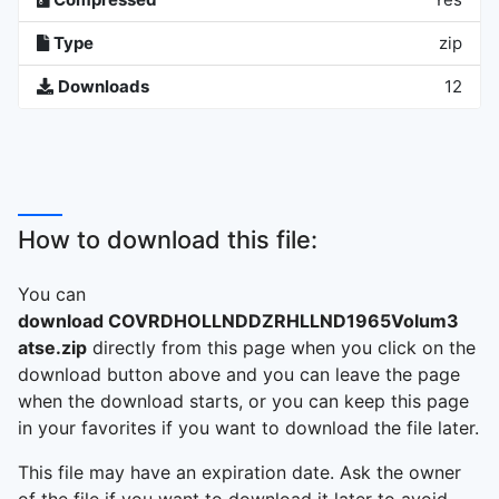
Type
zip
Downloads
12
How to download this file:
You can
download COVRDHOLLNDDZRHLLND1965Volum3
atse.zip
directly from this page when you click on the
download button above and you can leave the page
when the download starts, or you can keep this page
in your favorites if you want to download the file later.
This file may have an expiration date. Ask the owner