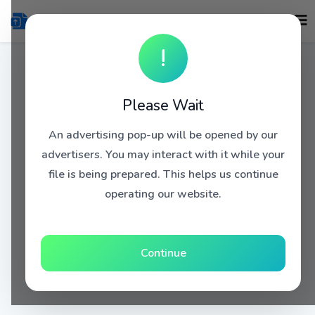
!
Please Wait
An advertising pop-up will be opened by our
advertisers. You may interact with it while your
file is being prepared. This helps us continue
operating our website.
Continue