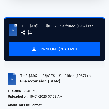
THE $M@LL F@CE$ - Selftitled (1967).rar
DOWNLOAD (70.81 MB)
THE $M@LL F@CE$ - Selftitled (1967).rar
File extension (.RAR)
File size :
70.81 MB
Uploaded on:
16-01-2025 07:52 AM
About .rar File Format