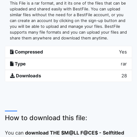
This File is a rar format, and it its one of the files that can be
uploaded and shared easily with BestFile. You can upload
similar files without the need for a BestFile account, or you
can create an account by clicking on the sign-up button and
you will be able to upload and manage your files. BestFile
supports many file formats and you can upload your files and
share them anywhere and download them anytime.
Compressed
Yes
Type
rar
Downloads
28
How to download this file:
You can
download THE $M@LL F@CE$ - Selftitled