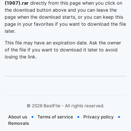
(1967).rar
directly from this page when you click on
the download button above and you can leave the
page when the download starts, or you can keep this
page in your favorites if you want to download the file
later.
This file may have an expiration date. Ask the owner
of the file if you want to download it later to avoid
losing the link.
©
2026
BestFile - All rights reserved.
About us
Terms of service
Privacy policy
Removals