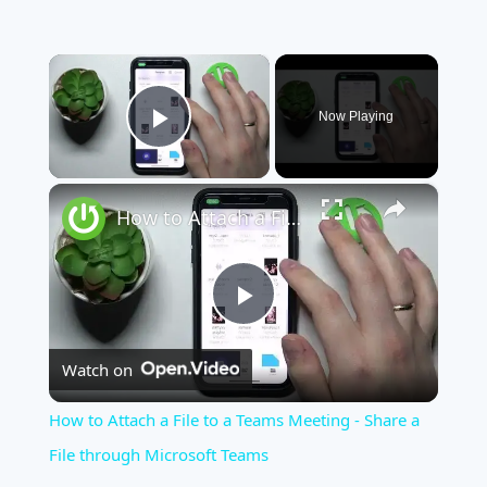
×
Now Playing
Play Video
×
How to Attach a File to a Teams Meeting - Share a File through Microsoft Teams
Play
Watch on
Video
How to Attach a File to a Teams Meeting - Share a
File through Microsoft Teams