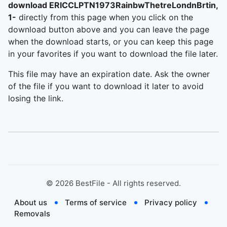
download ERICCLPTN1973RainbwThetreLondnBrtin,
1-
directly from this page when you click on the
download button above and you can leave the page
when the download starts, or you can keep this page
in your favorites if you want to download the file later.
This file may have an expiration date. Ask the owner
of the file if you want to download it later to avoid
losing the link.
©
2026
BestFile - All rights reserved.
About us
Terms of service
Privacy policy
Removals