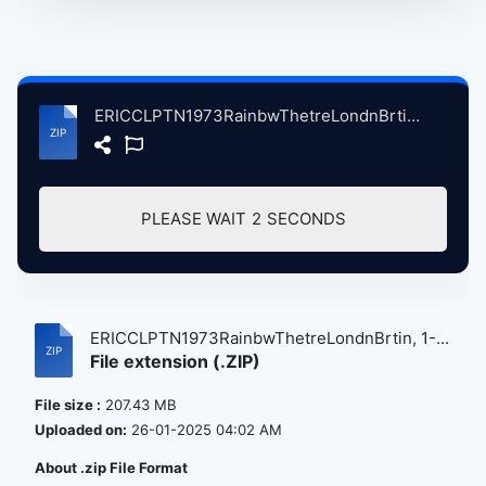
ERICCLPTN1973RainbwThetreLondnBrtin, 1-13-1973, ErlyShow atse.zip
PLEASE WAIT
2
SECONDS
ERICCLPTN1973RainbwThetreLondnBrtin, 1-...
File extension (.ZIP)
File size :
207.43 MB
Uploaded on:
26-01-2025 04:02 AM
About .zip File Format