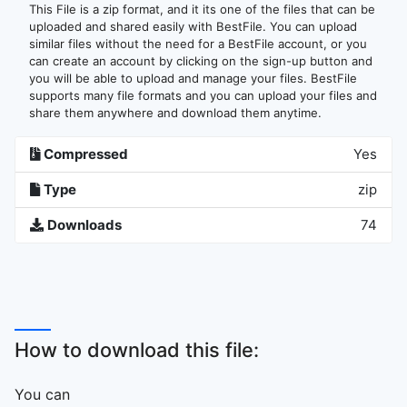
This File is a zip format, and it its one of the files that can be
uploaded and shared easily with BestFile. You can upload
similar files without the need for a BestFile account, or you
can create an account by clicking on the sign-up button and
you will be able to upload and manage your files. BestFile
supports many file formats and you can upload your files and
share them anywhere and download them anytime.
Compressed
Yes
Type
zip
Downloads
74
How to download this file:
You can