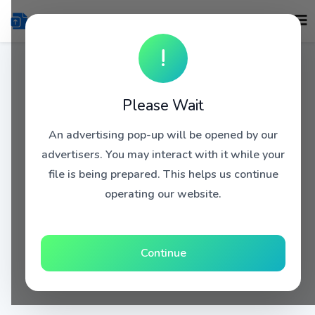
!
Please Wait
An advertising pop-up will be opened by our
advertisers. You may interact with it while your
file is being prepared. This helps us continue
operating our website.
Continue