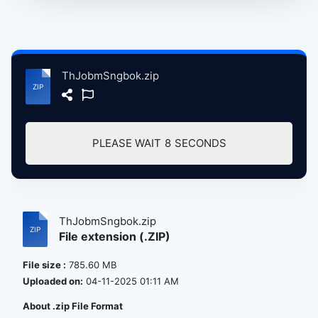
ThJobmSngbok.zip
PLEASE WAIT
7
SECONDS
ThJobmSngbok.zip
File extension (.ZIP)
File size :
785.60 MB
Uploaded on:
04-11-2025 01:11 AM
About .zip File Format