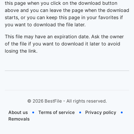
this page when you click on the download button
above and you can leave the page when the download
starts, or you can keep this page in your favorites if
you want to download the file later.
This file may have an expiration date. Ask the owner
of the file if you want to download it later to avoid
losing the link.
©
2026
BestFile - All rights reserved.
About us
Terms of service
Privacy policy
Removals