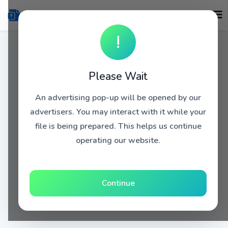
!
Please Wait
An advertising pop-up will be opened by our
advertisers. You may interact with it while your
file is being prepared. This helps us continue
operating our website.
Continue