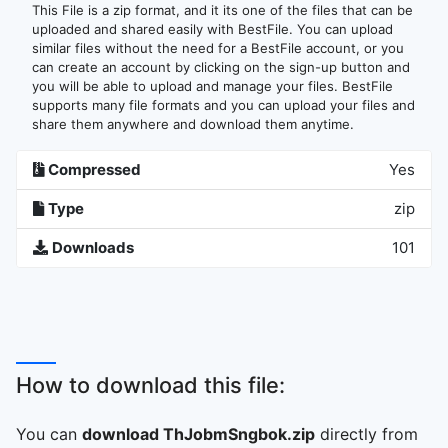
This File is a zip format, and it its one of the files that can be
uploaded and shared easily with BestFile. You can upload
similar files without the need for a BestFile account, or you
can create an account by clicking on the sign-up button and
you will be able to upload and manage your files. BestFile
supports many file formats and you can upload your files and
share them anywhere and download them anytime.
Compressed
Yes
Type
zip
Downloads
101
How to download this file:
You can
download ThJobmSngbok.zip
directly from