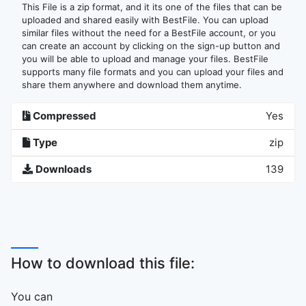
This File is a zip format, and it its one of the files that can be
uploaded and shared easily with BestFile. You can upload
similar files without the need for a BestFile account, or you
can create an account by clicking on the sign-up button and
you will be able to upload and manage your files. BestFile
supports many file formats and you can upload your files and
share them anywhere and download them anytime.
Compressed
Yes
Type
zip
Downloads
139
How to download this file:
You can