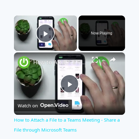
×
Now Playing
Play Video
×
How to Attach a File to a Teams Meeting - Share a File through Microsoft Teams
Play
Watch on
Video
How to Attach a File to a Teams Meeting - Share a
File through Microsoft Teams