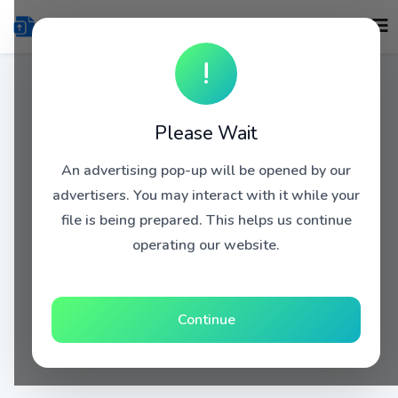
!
Please Wait
An advertising pop-up will be opened by our
advertisers. You may interact with it while your
file is being prepared. This helps us continue
operating our website.
Continue