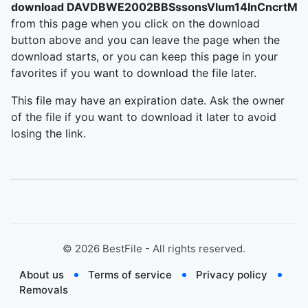
download DAVDBWE2002BBSssonsVlum14InCncrtMid
from this page when you click on the download
button above and you can leave the page when the
download starts, or you can keep this page in your
favorites if you want to download the file later.
This file may have an expiration date. Ask the owner
of the file if you want to download it later to avoid
losing the link.
©
2026
BestFile - All rights reserved.
About us
Terms of service
Privacy policy
Removals