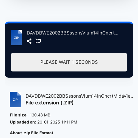
DAVDBWE2002BBSssonsVlum14InCncrtMidaVleStdosLndnBrtin, 9-18-2002 atse.zip
PLEASE WAIT
1
SECONDS
DAVDBWE2002BBSssonsVlum14InCncrtMidaVle...
File extension (.ZIP)
File size :
130.48 MB
Uploaded on:
20-01-2025 11:11 PM
About .zip File Format