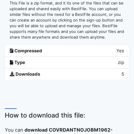
This File is a zip format, and it its one of the files that can be
uploaded and shared easily with BestFile. You can upload
similar files without the need for a BestFile account, or you
can create an account by clicking on the sign-up button and
you will be able to upload and manage your files. BestFile
supports many file formats and you can upload your files and
share them anywhere and download them anytime.
Compressed
Yes
Type
zip
Downloads
5
How to download this file:
You can
download COVRDANTNOJOBM1962-