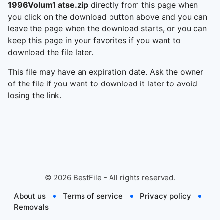
1996Volum1 atse.zip
directly from this page when
you click on the download button above and you can
leave the page when the download starts, or you can
keep this page in your favorites if you want to
download the file later.
This file may have an expiration date. Ask the owner
of the file if you want to download it later to avoid
losing the link.
©
2026
BestFile - All rights reserved.
About us
Terms of service
Privacy policy
Removals