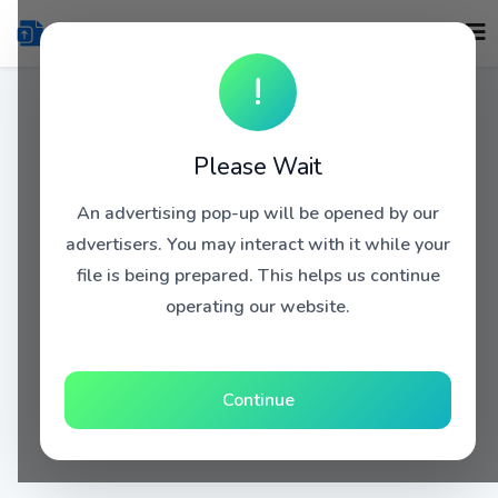
!
Please Wait
An advertising pop-up will be opened by our
advertisers. You may interact with it while your
file is being prepared. This helps us continue
operating our website.
Continue