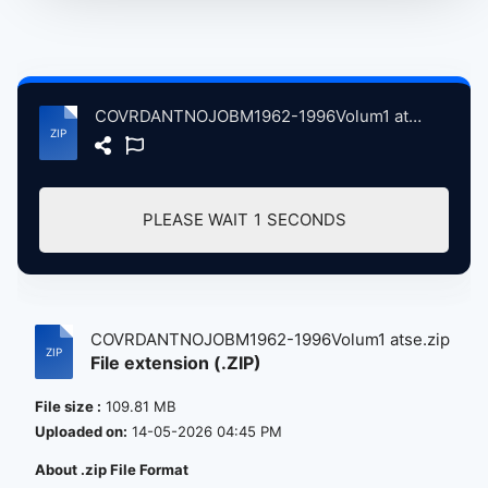
COVRDANTNOJOBM1962-1996Volum1 atse.zip
PLEASE WAIT
0
SECONDS
COVRDANTNOJOBM1962-1996Volum1 atse.zip
File extension (.ZIP)
File size :
109.81 MB
Uploaded on:
14-05-2026 04:45 PM
About .zip File Format