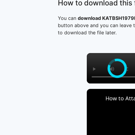
How to download this f
You can
download KATBSH1979Mn
button above and you can leave t
to download the file later.