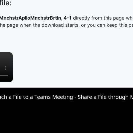
ile:
chstrAplloMnchstrBrtin, 4-1
directly from this page wh
he page when the download starts, or you can keep this pag
×