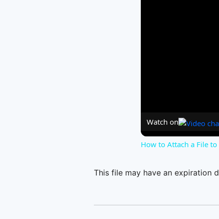
Watch on
How to Attach a File t
This file may have an expiration d