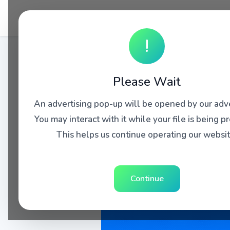
!
Please Wait
An advertising pop-up will be opened by our adve
You may interact with it while your file is being p
This helps us continue operating our websit
Continue