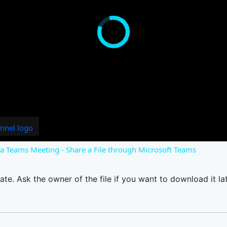
o a Teams Meeting - Share a File through Microsoft Teams
ate. Ask the owner of the file if you want to download it lat