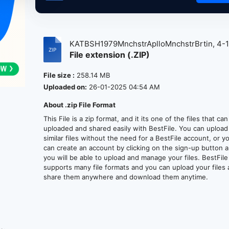
KATBSH1979MnchstrAplloMnchstrBrtin, 4-1.
File extension (.ZIP)
File size :
258.14 MB
Uploaded on:
26-01-2025 04:54 AM
About .zip File Format
This File is a zip format, and it its one of the files that ca
uploaded and shared easily with BestFile. You can upload
similar files without the need for a BestFile account, or y
can create an account by clicking on the sign-up button 
you will be able to upload and manage your files. BestFile
supports many file formats and you can upload your files
share them anywhere and download them anytime.