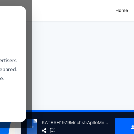
Home
rtisers.
repared.
e.
KATBSH1979MnchstrAplloMnchstrBrtin, 4-10-1979 atse.zip