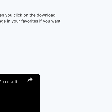
en you click on the download
e in your favorites if you want
×
How to Attach a File to a Teams Meeting - Share a File through Microsoft Teams