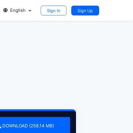
English
Sign In
Sign Up
DOWNLOAD (258.14 MB)