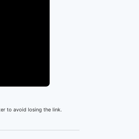
er to avoid losing the link.