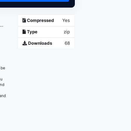
Compressed
Yes
..
Type
zip
Downloads
68
n be
ou
and
 and