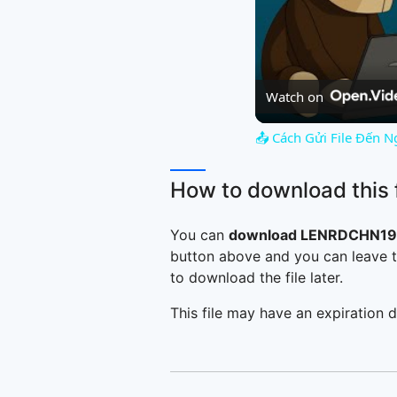
Watch on
📤 Cách Gửi File Đến N
How to download this f
You can
download LENRDCHN196
button above and you can leave t
to download the file later.
This file may have an expiration d