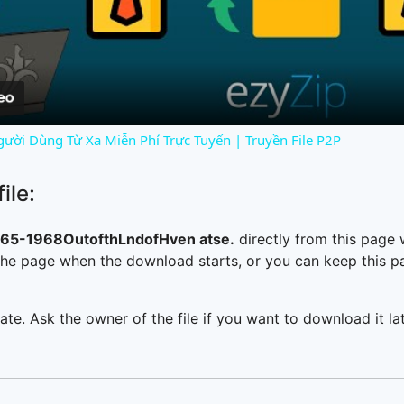
Video
gười Dùng Từ Xa Miễn Phí Trực Tuyến | Truyền File P2P
ile:
5-1968OutofthLndofHven atse.
directly from this page
he page when the download starts, or you can keep this pag
ate. Ask the owner of the file if you want to download it lat