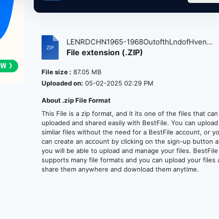
LENRDCHN1965-1968OutofthLndofHven
File extension (.ZIP)
atse....
File size :
87.05 MB
Uploaded on:
05-02-2025 02:29 PM
About .zip File Format
This File is a zip format, and it its one of the files that ca
uploaded and shared easily with BestFile. You can upload
similar files without the need for a BestFile account, or y
can create an account by clicking on the sign-up button 
you will be able to upload and manage your files. BestFile
supports many file formats and you can upload your files
share them anywhere and download them anytime.