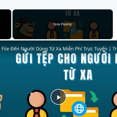
×
Now Playing
Play