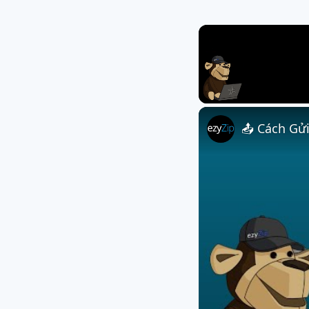
Unmute