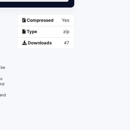
Compressed
Yes
Type
zip
Downloads
47
n be
ou
and
 and