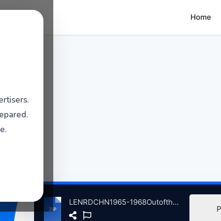
Home
rtisers.
repared.
e.
LENRDCHN1965-1968OutofthLndofHven atse.zip