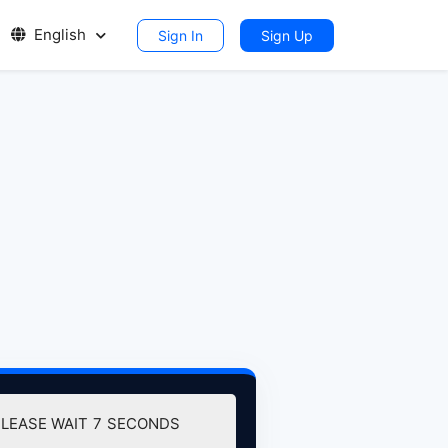
English
Sign In
Sign Up
PLEASE WAIT
7
SECONDS