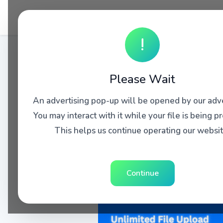
!
Please Wait
An advertising pop-up will be opened by our adve
You may interact with it while your file is being p
This helps us continue operating our websit
Continue