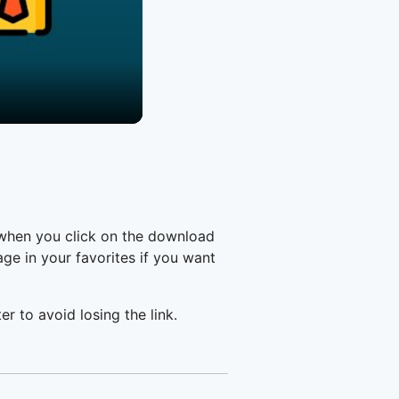
 when you click on the download
e in your favorites if you want
er to avoid losing the link.