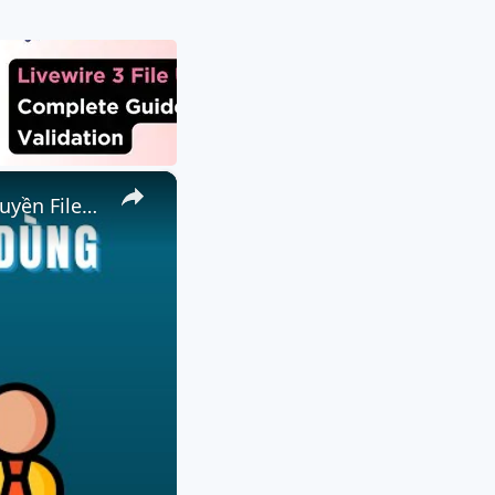
×
📤 Cách Gửi File Đến Người Dùng Từ Xa Miễn Phí Trực Tuyến | Truyền File P2P