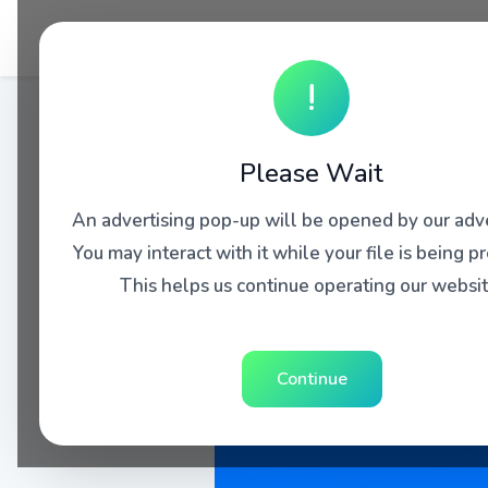
!
Please Wait
An advertising pop-up will be opened by our adve
You may interact with it while your file is being p
This helps us continue operating our websit
Continue