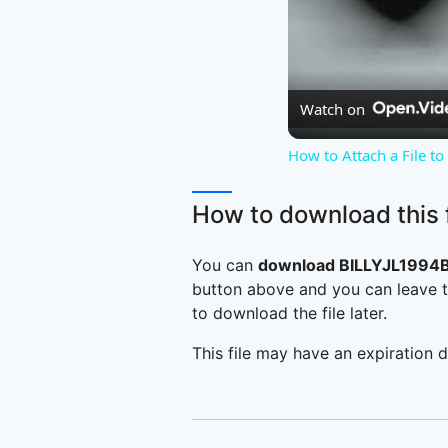
Watch on
How to Attach a File t
How to download this f
You can
download BILLYJL1994B
button above and you can leave t
to download the file later.
This file may have an expiration d