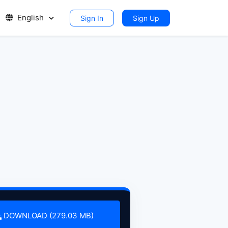
English
Sign In
Sign Up
DOWNLOAD (279.03 MB)