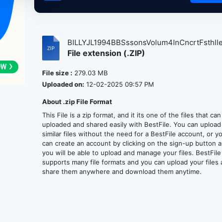
BILLYJL1994BBSssonsVolum4InCncrtFsthlle.
File extension (.ZIP)
File size :
279.03 MB
Uploaded on:
12-02-2025 09:57 PM
About .zip File Format
This File is a zip format, and it its one of the files that ca
uploaded and shared easily with BestFile. You can upload
similar files without the need for a BestFile account, or y
can create an account by clicking on the sign-up button 
you will be able to upload and manage your files. BestFile
supports many file formats and you can upload your files
share them anywhere and download them anytime.