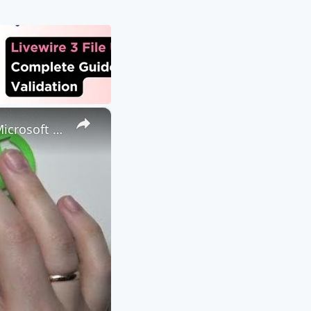
×
How to Attach a File to a Teams Meeting - Share a File through Microsoft Teams