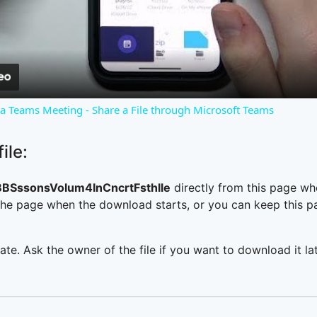
Video
o a Teams Meeting - Share a File through Microsoft Teams
ile:
BSssonsVolum4InCncrtFsthlle
directly from this page wh
he page when the download starts, or you can keep this pag
ate. Ask the owner of the file if you want to download it lat