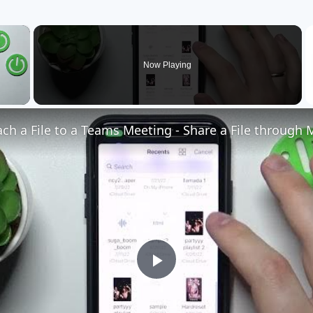
×
Now Playing
Play