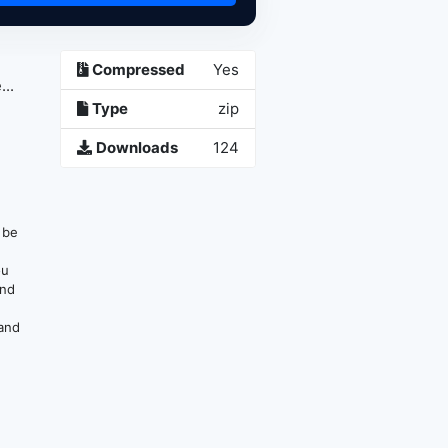
Compressed
Yes
..
Type
zip
Downloads
124
n be
ou
and
 and