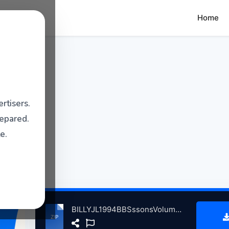
Home
rtisers.
repared.
e.
BILLYJL1994BBSssonsVolum4InCncrtFsthlleFrnkfrtGrmny, 6-18-1994 atse.zip