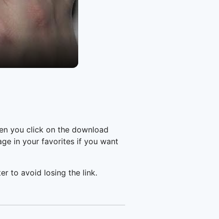
en you click on the download
e in your favorites if you want
er to avoid losing the link.