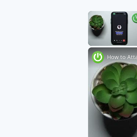
Unmute