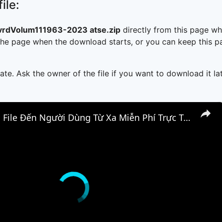
ile:
rdVolum111963-2023 atse.zip
directly from this page w
he page when the download starts, or you can keep this pag
ate. Ask the owner of the file if you want to download it lat
📤 Cách Gửi File Đến Người Dùng Từ Xa Miễn Phí Trực Tuyến | Truyền File P2P