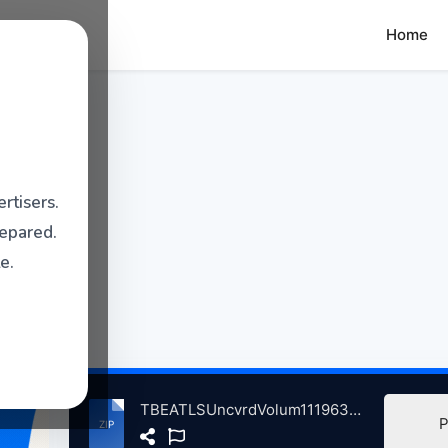
Home
rtisers.
repared.
e.
TBEATLSUncvrdVolum111963-2023 atse.zip