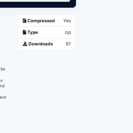
Compressed
Yes
p
Type
zip
Downloads
97
n be
ou
and
 and