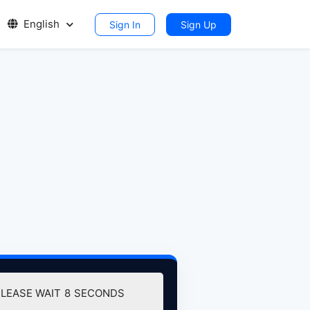
English
Sign In
Sign Up
PLEASE WAIT
7
SECONDS