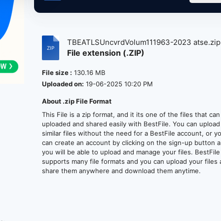
TBEATLSUncvrdVolum111963-2023 atse.zi
File extension (.ZIP)
File size :
130.16 MB
Uploaded on:
19-06-2025 10:20 PM
About .zip File Format
This File is a zip format, and it its one of the files that ca
uploaded and shared easily with BestFile. You can upload
similar files without the need for a BestFile account, or y
can create an account by clicking on the sign-up button 
you will be able to upload and manage your files. BestFile
supports many file formats and you can upload your files
share them anywhere and download them anytime.