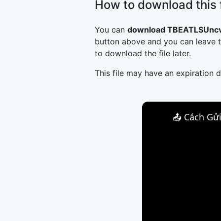
How to download this f
You can
download TBEATLSUncv
button above and you can leave t
to download the file later.
This file may have an expiration d