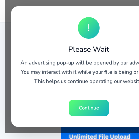
!
Please Wait
An advertising pop-up will be opened by our adve
You may interact with it while your file is being p
This helps us continue operating our websit
Continue