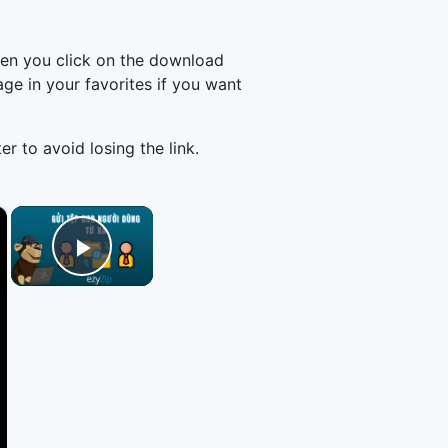
hen you click on the download
e in your favorites if you want
er to avoid losing the link.
×
×
Play Video