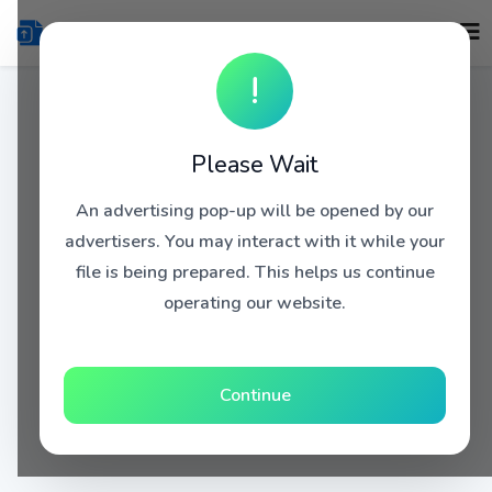
!
Please Wait
An advertising pop-up will be opened by our
advertisers. You may interact with it while your
file is being prepared. This helps us continue
operating our website.
Continue