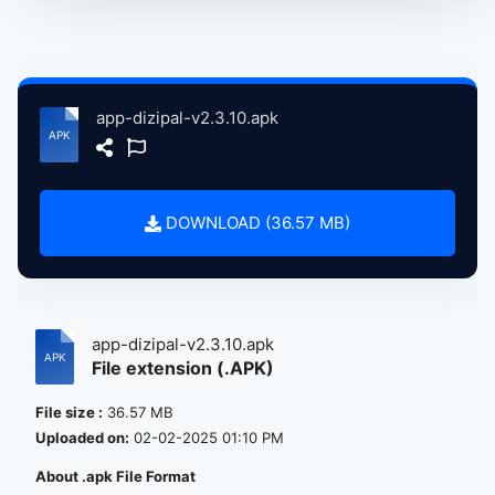
app-dizipal-v2.3.10.apk
DOWNLOAD (36.57 MB)
app-dizipal-v2.3.10.apk
File extension (.APK)
File size :
36.57 MB
Uploaded on:
02-02-2025 01:10 PM
About .apk File Format