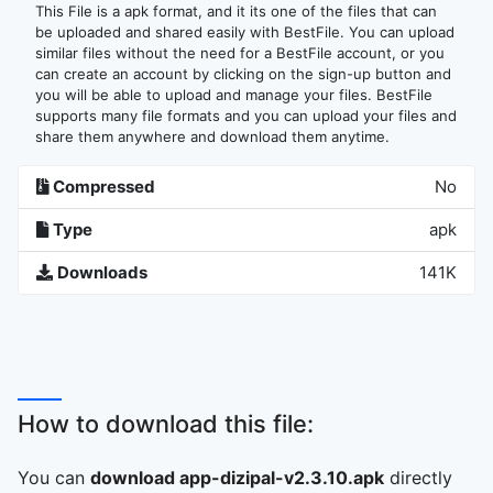
This File is a apk format, and it its one of the files that can
be uploaded and shared easily with BestFile. You can upload
similar files without the need for a BestFile account, or you
can create an account by clicking on the sign-up button and
you will be able to upload and manage your files. BestFile
supports many file formats and you can upload your files and
share them anywhere and download them anytime.
Compressed
No
Type
apk
Downloads
141K
How to download this file:
You can
download app-dizipal-v2.3.10.apk
directly