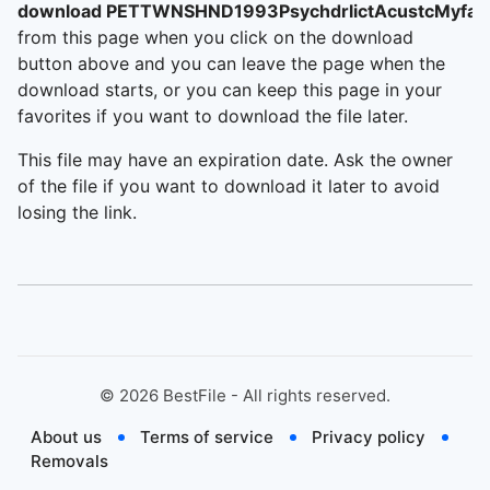
download PETTWNSHND1993PsychdrlictAcustcMyfair
from this page when you click on the download
button above and you can leave the page when the
download starts, or you can keep this page in your
favorites if you want to download the file later.
This file may have an expiration date. Ask the owner
of the file if you want to download it later to avoid
losing the link.
©
2026
BestFile - All rights reserved.
About us
Terms of service
Privacy policy
Removals