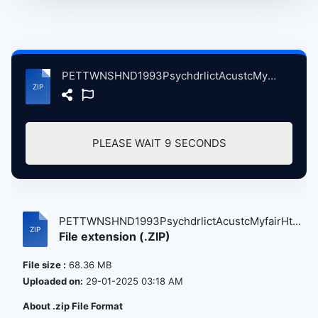
PETTWNSHND1993PsychdrlictAcustcMyfairHtelLndnBritin, 7-2-1993 atse.zip
PLEASE WAIT
9
SECONDS
PETTWNSHND1993PsychdrlictAcustcMyfairHt...
File extension (.ZIP)
File size :
68.36 MB
Uploaded on:
29-01-2025 03:18 AM
About .zip File Format