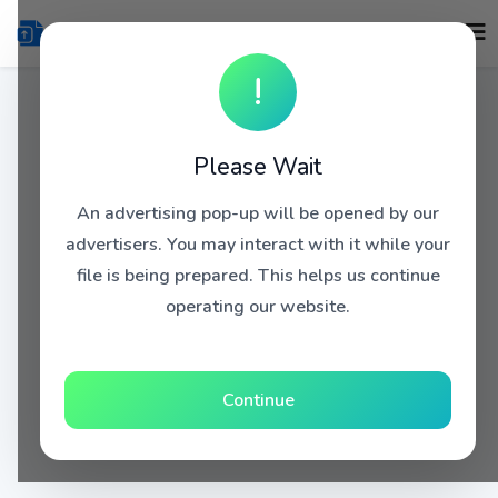
!
Please Wait
An advertising pop-up will be opened by our
advertisers. You may interact with it while your
file is being prepared. This helps us continue
operating our website.
Continue