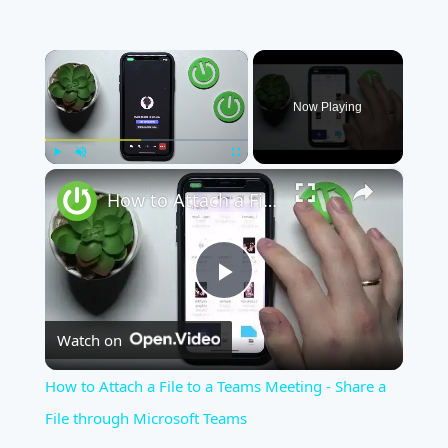
×
Now Playing
×
Play
Unmute
Fullscreen
How to Attach a File to a Teams Meeting - Share a File through Microsoft Teams
Play
Watch on
Video
How to Attach a File to a Teams Meeting - Share a
File through Microsoft Teams