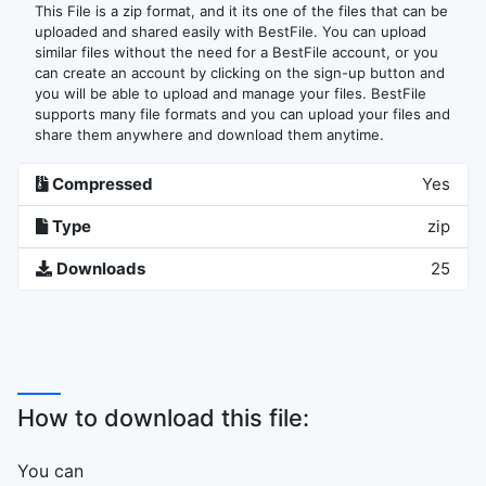
This File is a zip format, and it its one of the files that can be
uploaded and shared easily with BestFile. You can upload
similar files without the need for a BestFile account, or you
can create an account by clicking on the sign-up button and
you will be able to upload and manage your files. BestFile
supports many file formats and you can upload your files and
share them anywhere and download them anytime.
Compressed
Yes
Type
zip
Downloads
25
How to download this file:
You can