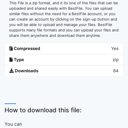
This File is a zip format, and it its one of the files that can be
uploaded and shared easily with BestFile. You can upload
similar files without the need for a BestFile account, or you
can create an account by clicking on the sign-up button and
you will be able to upload and manage your files. BestFile
supports many file formats and you can upload your files and
share them anywhere and download them anytime.
Compressed
Yes
Type
zip
Downloads
64
How to download this file:
You can