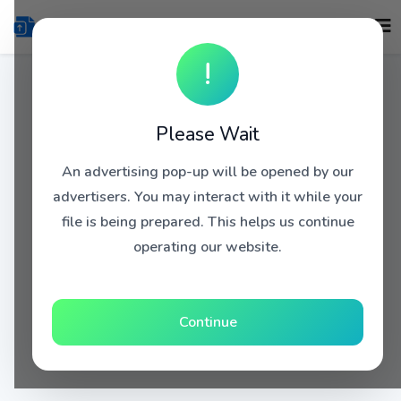
!
Please Wait
An advertising pop-up will be opened by our
advertisers. You may interact with it while your
file is being prepared. This helps us continue
operating our website.
Continue