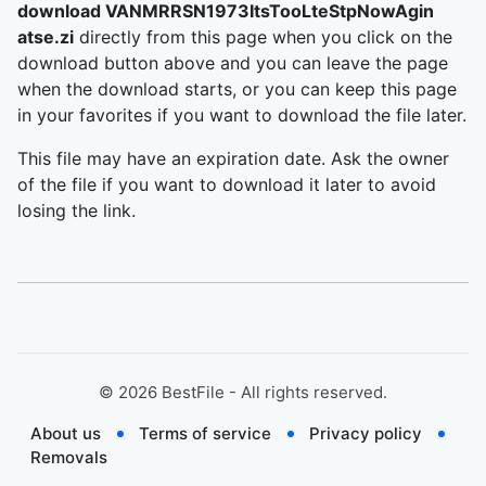
download VANMRRSN1973ItsTooLteStpNowAgin
atse.zi
directly from this page when you click on the
download button above and you can leave the page
when the download starts, or you can keep this page
in your favorites if you want to download the file later.
This file may have an expiration date. Ask the owner
of the file if you want to download it later to avoid
losing the link.
©
2026
BestFile - All rights reserved.
About us
Terms of service
Privacy policy
Removals