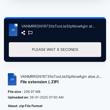
VANMRRSN1973ItsTooLteStpNowAgin atse.zip
PLEASE WAIT
8
SECONDS
VANMRRSN1973ItsTooLteStpNowAgin atse.zi...
File extension (.ZIP)
File size :
206.97 MB
Uploaded on:
26-01-2025 07:00 AM
About .zip File Format