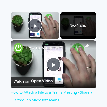
×
Now Playing
Play Video
×
How to Attach a File to a Teams Meeting - Share a File through Microsoft Teams
Play
Watch on
Video
How to Attach a File to a Teams Meeting - Share a
File through Microsoft Teams