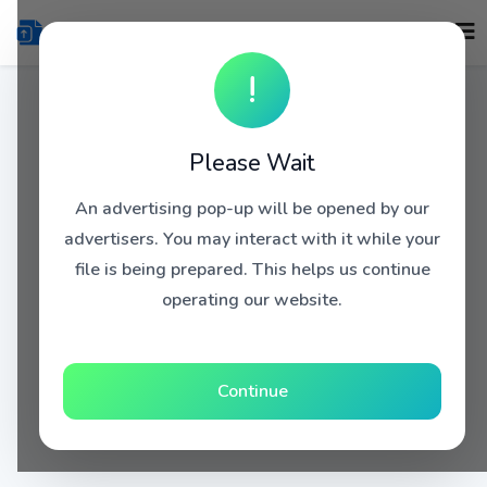
!
Please Wait
An advertising pop-up will be opened by our
advertisers. You may interact with it while your
file is being prepared. This helps us continue
operating our website.
Continue