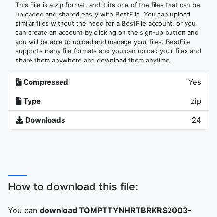
This File is a zip format, and it its one of the files that can be
uploaded and shared easily with BestFile. You can upload
similar files without the need for a BestFile account, or you
can create an account by clicking on the sign-up button and
you will be able to upload and manage your files. BestFile
supports many file formats and you can upload your files and
share them anywhere and download them anytime.
Compressed
Yes
Type
zip
Downloads
24
How to download this file:
You can
download TOMPTTYNHRTBRKRS2003-