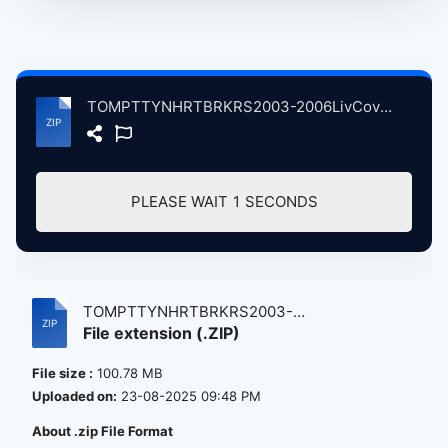
TOMPTTYNHRTBRKRS2003-2006LivCovrVersonsVolum10 atse.zip
PLEASE WAIT
1
SECONDS
TOMPTTYNHRTBRKRS2003-
File extension (.ZIP)
2006LivCovrVersons...
File size :
100.78 MB
Uploaded on:
23-08-2025 09:48 PM
About .zip File Format