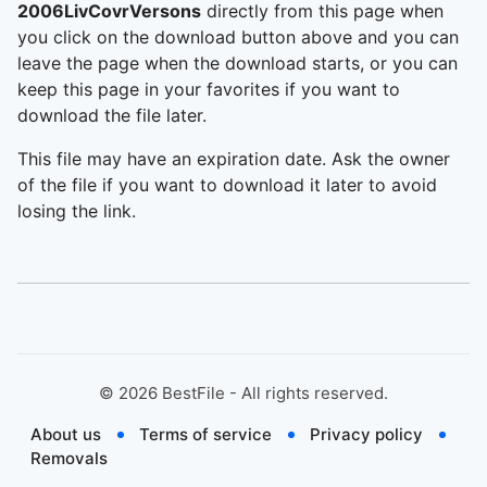
2006LivCovrVersons
directly from this page when
you click on the download button above and you can
leave the page when the download starts, or you can
keep this page in your favorites if you want to
download the file later.
This file may have an expiration date. Ask the owner
of the file if you want to download it later to avoid
losing the link.
©
2026
BestFile - All rights reserved.
About us
Terms of service
Privacy policy
Removals