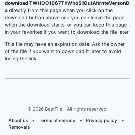
download TWHOO1967ThWhoSllOutAltrnteVersonDs
a
directly from this page when you click on the
download button above and you can leave the page
when the download starts, or you can keep this page
in your favorites if you want to download the file later.
This file may have an expiration date. Ask the owner
of the file if you want to download it later to avoid
losing the link.
©
2026
BestFile - All rights reserved.
About us
Terms of service
Privacy policy
Removals