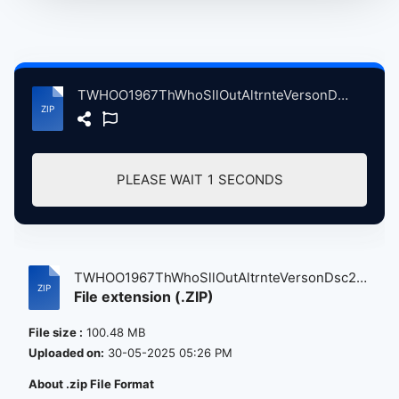
TWHOO1967ThWhoSllOutAltrnteVersonDsc2 atse.zip
PLEASE WAIT
1
SECONDS
TWHOO1967ThWhoSllOutAltrnteVersonDsc2
File extension (.ZIP)
a...
File size :
100.48 MB
Uploaded on:
30-05-2025 05:26 PM
About .zip File Format