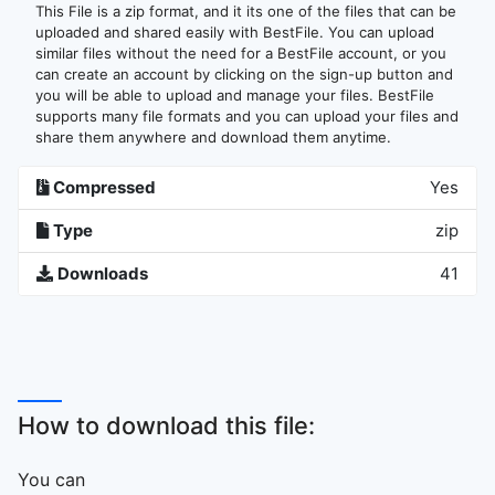
This File is a zip format, and it its one of the files that can be
uploaded and shared easily with BestFile. You can upload
similar files without the need for a BestFile account, or you
can create an account by clicking on the sign-up button and
you will be able to upload and manage your files. BestFile
supports many file formats and you can upload your files and
share them anywhere and download them anytime.
Compressed
Yes
Type
zip
Downloads
41
How to download this file:
You can