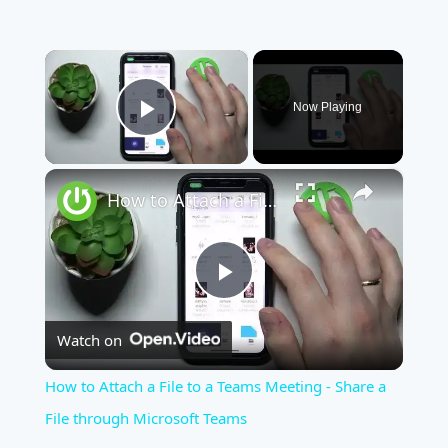
×
Now Playing
Play Video
×
How to Attach a File to a Teams Meeting - Share a File through Microsoft Teams
Play
Watch on
Video
How to Attach a File to a Teams Meeting - Share a
File through Microsoft Teams