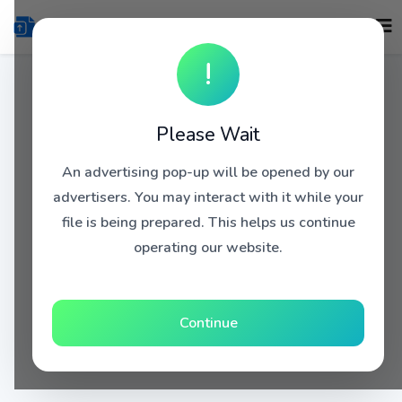
!
Please Wait
An advertising pop-up will be opened by our
advertisers. You may interact with it while your
file is being prepared. This helps us continue
operating our website.
Continue