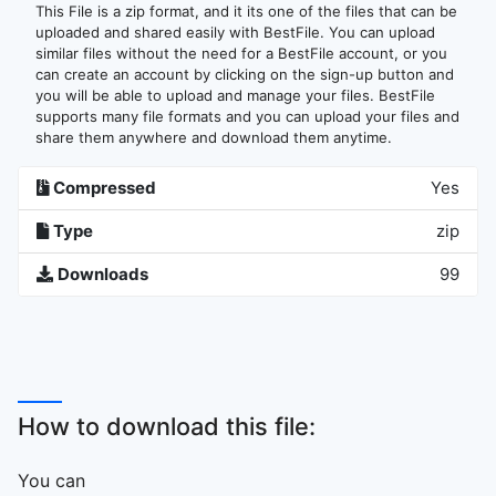
This File is a zip format, and it its one of the files that can be
uploaded and shared easily with BestFile. You can upload
similar files without the need for a BestFile account, or you
can create an account by clicking on the sign-up button and
you will be able to upload and manage your files. BestFile
supports many file formats and you can upload your files and
share them anywhere and download them anytime.
Compressed
Yes
Type
zip
Downloads
99
How to download this file:
You can