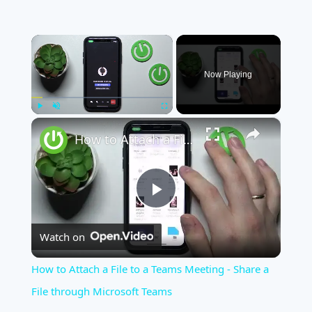
×
Now Playing
×
Play
Unmute
Fullscreen
How to Attach a File to a Teams Meeting - Share a File through Microsoft Teams
Play
Watch on
Video
How to Attach a File to a Teams Meeting - Share a
File through Microsoft Teams