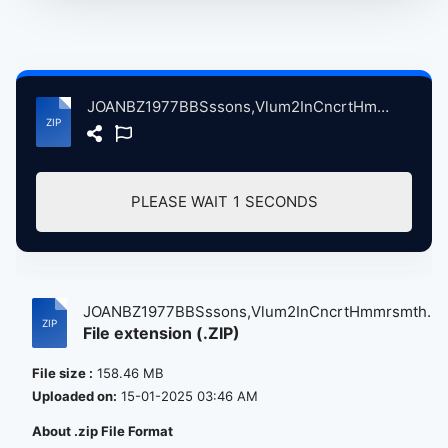
JOANBZ1977BBSssons,Vlum2InCncrtHmmrsmthOdonLndnBrtin, 12-20-1977 atse.zip
PLEASE WAIT
1
SECONDS
JOANBZ1977BBSssons,Vlum2InCncrtHmmrsmth...
File extension (.ZIP)
File size :
158.46 MB
Uploaded on:
15-01-2025 03:46 AM
About .zip File Format