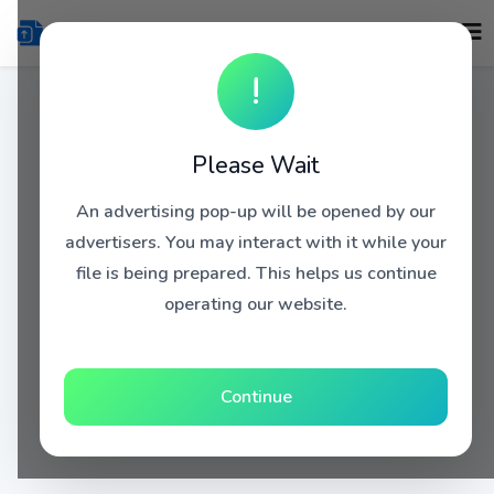
!
Please Wait
An advertising pop-up will be opened by our
advertisers. You may interact with it while your
file is being prepared. This helps us continue
operating our website.
Continue