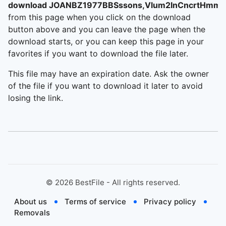
download JOANBZ1977BBSssons,Vlum2InCncrtHmmr
from this page when you click on the download
button above and you can leave the page when the
download starts, or you can keep this page in your
favorites if you want to download the file later.
This file may have an expiration date. Ask the owner
of the file if you want to download it later to avoid
losing the link.
©
2026
BestFile - All rights reserved.
About us
Terms of service
Privacy policy
Removals