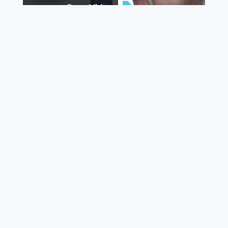
Watch on
Video
How to Attach a File to a Teams Meeting - Share a
File through Microsoft Teams
This file may have an expiration date. Ask the owner
of the file if you want to download it later to avoid
losing the link.
©
2026
BestFile - All rights reserved.
About us
Terms of service
Privacy policy
Removals