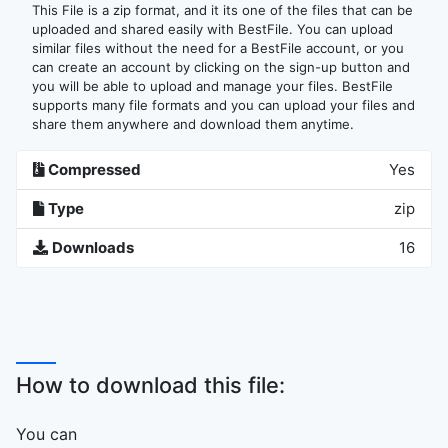
This File is a zip format, and it its one of the files that can be
uploaded and shared easily with BestFile. You can upload
similar files without the need for a BestFile account, or you
can create an account by clicking on the sign-up button and
you will be able to upload and manage your files. BestFile
supports many file formats and you can upload your files and
share them anywhere and download them anytime.
Compressed
Yes
Type
zip
Downloads
16
How to download this file:
You can