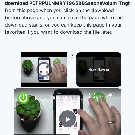
download PETRPULNMRY1965BBSssonsVolum1Tnghti
from this page when you click on the download
button above and you can leave the page when the
download starts, or you can keep this page in your
favorites if you want to download the file later.
×
Video Player is loading.
Now Playing
×
Pause
Unmute
Fullscreen
How to Attach a File to a Teams Meeting - Share a File through Microsoft Teams
Play