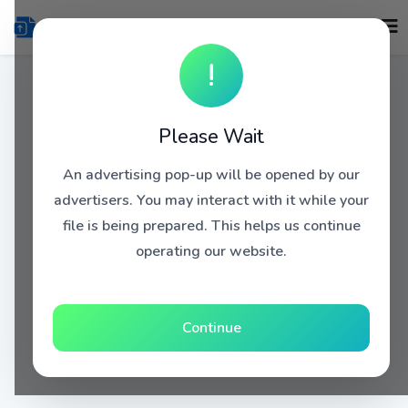
!
Please Wait
An advertising pop-up will be opened by our
advertisers. You may interact with it while your
file is being prepared. This helps us continue
operating our website.
Continue