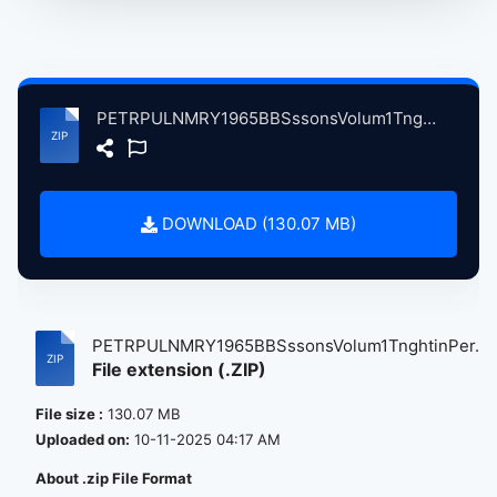
PETRPULNMRY1965BBSssonsVolum1TnghtinPersnLndnBrtin, 10-4-1965 atse.zip
DOWNLOAD (130.07 MB)
PETRPULNMRY1965BBSssonsVolum1TnghtinPer...
File extension (.ZIP)
File size :
130.07 MB
Uploaded on:
10-11-2025 04:17 AM
About .zip File Format