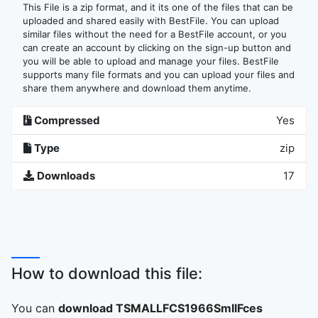
This File is a zip format, and it its one of the files that can be
uploaded and shared easily with BestFile. You can upload
similar files without the need for a BestFile account, or you
can create an account by clicking on the sign-up button and
you will be able to upload and manage your files. BestFile
supports many file formats and you can upload your files and
share them anywhere and download them anytime.
Compressed
Yes
Type
zip
Downloads
17
How to download this file:
You can
download TSMALLFCS1966SmllFces