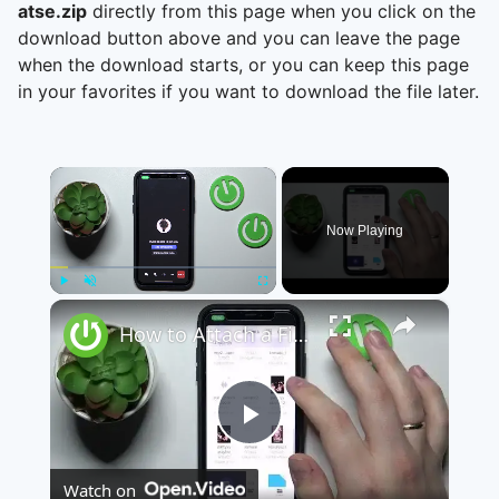
atse.zip
directly from this page when you click on the
download button above and you can leave the page
when the download starts, or you can keep this page
in your favorites if you want to download the file later.
×
Now Playing
×
Play
Unmute
Fullscreen
How to Attach a File to a Teams Meeting - Share a File through Microsoft Teams
Play
Watch on