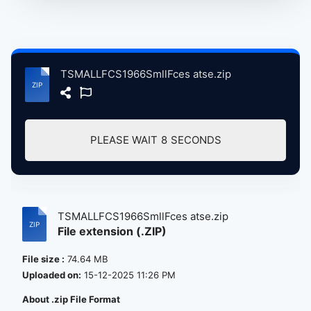
TSMALLFCS1966SmllFces atse.zip
PLEASE WAIT
8
SECONDS
TSMALLFCS1966SmllFces atse.zip
File extension (.ZIP)
File size :
74.64 MB
Uploaded on:
15-12-2025 11:26 PM
About .zip File Format