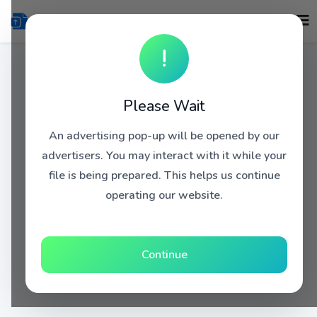
!
Please Wait
An advertising pop-up will be opened by our
advertisers. You may interact with it while your
file is being prepared. This helps us continue
operating our website.
Continue